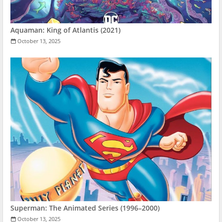
Aquaman: King of Atlantis (2021)
October 13, 2025
Superman: The Animated Series (1996–2000)
October 13, 2025