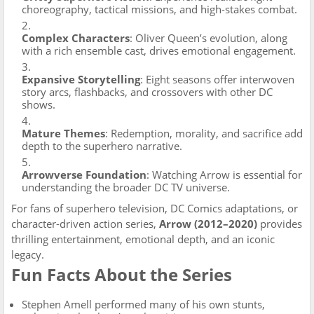
choreography, tactical missions, and high-stakes combat.
Complex Characters
: Oliver Queen’s evolution, along
with a rich ensemble cast, drives emotional engagement.
Expansive Storytelling
: Eight seasons offer interwoven
story arcs, flashbacks, and crossovers with other DC
shows.
Mature Themes
: Redemption, morality, and sacrifice add
depth to the superhero narrative.
Arrowverse Foundation
: Watching Arrow is essential for
understanding the broader DC TV universe.
For fans of superhero television, DC Comics adaptations, or
character-driven action series,
Arrow (2012–2020)
provides
thrilling entertainment, emotional depth, and an iconic
legacy.
Fun Facts About the Series
Stephen Amell performed many of his own stunts,