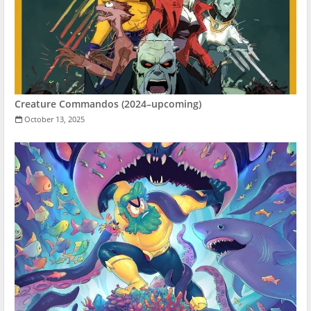
Creature Commandos (2024–upcoming)
October 13, 2025