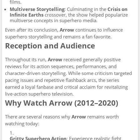
films.
Multiverse Storytelling
: Culminating in the
Crisis on
Infinite Earths
crossover, the show helped popularize
multiverse concepts in superhero media.
Even after its conclusion,
Arrow
continues to influence
superhero storytelling and remains a fan favorite.
Reception and Audience
Throughout its run,
Arrow
received generally positive
reviews for its action sequences, performances, and
character-driven storytelling. While some criticism targeted
pacing issues and repetitive flashback arcs, the series
earned a loyal fanbase and critical acclaim for revitalizing
live-action superhero television.
Why Watch Arrow (2012–2020)
There are several reasons why
Arrow
remains worth
watching today:
Gritty Superhero Action
: Experience realistic fight