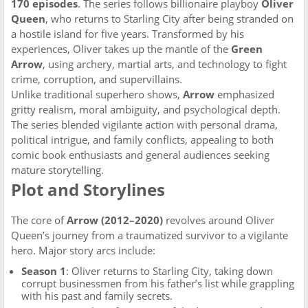
170 episodes
. The series follows billionaire playboy
Oliver
Queen
, who returns to Starling City after being stranded on
a hostile island for five years. Transformed by his
experiences, Oliver takes up the mantle of the
Green
Arrow
, using archery, martial arts, and technology to fight
crime, corruption, and supervillains.
Unlike traditional superhero shows,
Arrow
emphasized
gritty realism, moral ambiguity, and psychological depth.
The series blended vigilante action with personal drama,
political intrigue, and family conflicts, appealing to both
comic book enthusiasts and general audiences seeking
mature storytelling.
Plot and Storylines
The core of
Arrow (2012–2020)
revolves around Oliver
Queen’s journey from a traumatized survivor to a vigilante
hero. Major story arcs include:
Season 1
: Oliver returns to Starling City, taking down
corrupt businessmen from his father’s list while grappling
with his past and family secrets.