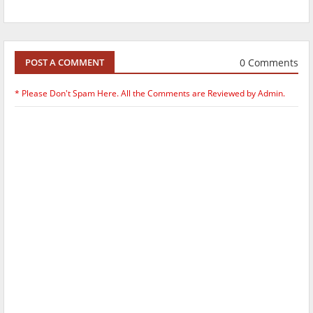
0 Comments
POST A COMMENT
* Please Don't Spam Here. All the Comments are Reviewed by Admin.