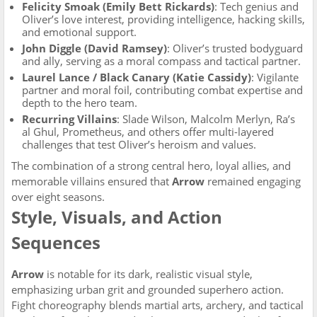
Felicity Smoak (Emily Bett Rickards)
: Tech genius and
Oliver’s love interest, providing intelligence, hacking skills,
and emotional support.
John Diggle (David Ramsey)
: Oliver’s trusted bodyguard
and ally, serving as a moral compass and tactical partner.
Laurel Lance / Black Canary (Katie Cassidy)
: Vigilante
partner and moral foil, contributing combat expertise and
depth to the hero team.
Recurring Villains
: Slade Wilson, Malcolm Merlyn, Ra’s
al Ghul, Prometheus, and others offer multi-layered
challenges that test Oliver’s heroism and values.
The combination of a strong central hero, loyal allies, and
memorable villains ensured that
Arrow
remained engaging
over eight seasons.
Style, Visuals, and Action
Sequences
Arrow
is notable for its dark, realistic visual style,
emphasizing urban grit and grounded superhero action.
Fight choreography blends martial arts, archery, and tactical