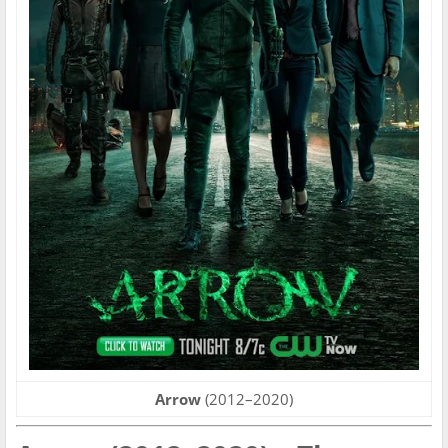
Arrow
(2012–2020)