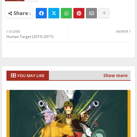
OLDER
NEWER
Human Target (2010–2011)
Show more
YOU MAY LIKE