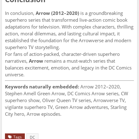
In conclusion,
Arrow (2012–2020)
is a groundbreaking
superhero series that transformed live-action comic book
adaptations for television. With complex characters, thrilling
action, moral dilemmas, and lasting cultural impact, it
established the foundation for the Arrowverse and modern
superhero TV storytelling.
For fans of action-packed, character-driven superhero
narratives,
Arrow
remains a must-watch series that
balances excitement, emotion, and legacy in the DC Comics
universe.
Keywords naturally embedded:
Arrow 2012–2020,
Stephen Amell Green Arrow, DC Comics Arrow series, CW
superhero show, Oliver Queen TV series, Arrowverse TV,
vigilante superhero TV, Green Arrow adventures, Starling
City hero, Arrow episodes.
Tags
DC