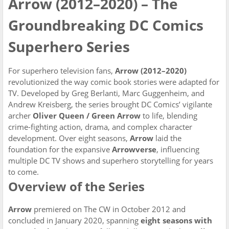
Arrow (2012–2020) – The
Groundbreaking DC Comics
Superhero Series
For superhero television fans,
Arrow (2012–2020)
revolutionized the way comic book stories were adapted for
TV. Developed by Greg Berlanti, Marc Guggenheim, and
Andrew Kreisberg, the series brought DC Comics’ vigilante
archer
Oliver Queen / Green Arrow
to life, blending
crime-fighting action, drama, and complex character
development. Over eight seasons,
Arrow
laid the
foundation for the expansive
Arrowverse
, influencing
multiple DC TV shows and superhero storytelling for years
to come.
Overview of the Series
Arrow
premiered on The CW in October 2012 and
concluded in January 2020, spanning
eight seasons with