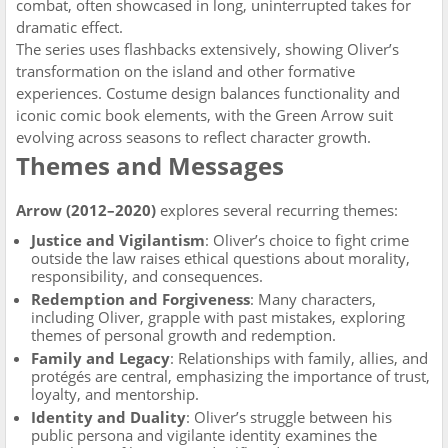
combat, often showcased in long, uninterrupted takes for
dramatic effect.
The series uses flashbacks extensively, showing Oliver’s
transformation on the island and other formative
experiences. Costume design balances functionality and
iconic comic book elements, with the Green Arrow suit
evolving across seasons to reflect character growth.
Themes and Messages
Arrow (2012–2020)
explores several recurring themes:
Justice and Vigilantism
: Oliver’s choice to fight crime
outside the law raises ethical questions about morality,
responsibility, and consequences.
Redemption and Forgiveness
: Many characters,
including Oliver, grapple with past mistakes, exploring
themes of personal growth and redemption.
Family and Legacy
: Relationships with family, allies, and
protégés are central, emphasizing the importance of trust,
loyalty, and mentorship.
Identity and Duality
: Oliver’s struggle between his
public persona and vigilante identity examines the