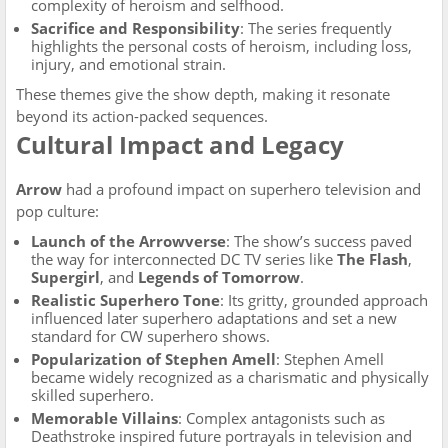
complexity of heroism and selfhood.
Sacrifice and Responsibility
: The series frequently
highlights the personal costs of heroism, including loss,
injury, and emotional strain.
These themes give the show depth, making it resonate
beyond its action-packed sequences.
Cultural Impact and Legacy
Arrow
had a profound impact on superhero television and
pop culture:
Launch of the Arrowverse
: The show’s success paved
the way for interconnected DC TV series like
The Flash
,
Supergirl
, and
Legends of Tomorrow
.
Realistic Superhero Tone
: Its gritty, grounded approach
influenced later superhero adaptations and set a new
standard for CW superhero shows.
Popularization of Stephen Amell
: Stephen Amell
became widely recognized as a charismatic and physically
skilled superhero.
Memorable Villains
: Complex antagonists such as
Deathstroke inspired future portrayals in television and