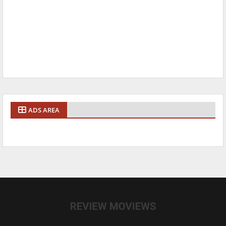
ADS AREA