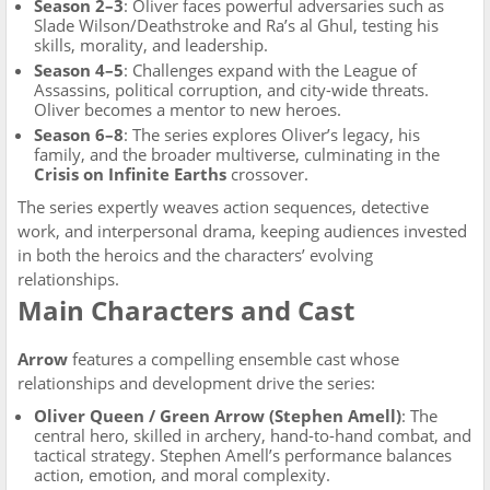
Season 2–3
: Oliver faces powerful adversaries such as
Slade Wilson/Deathstroke and Ra’s al Ghul, testing his
skills, morality, and leadership.
Season 4–5
: Challenges expand with the League of
Assassins, political corruption, and city-wide threats.
Oliver becomes a mentor to new heroes.
Season 6–8
: The series explores Oliver’s legacy, his
family, and the broader multiverse, culminating in the
Crisis on Infinite Earths
crossover.
The series expertly weaves action sequences, detective
work, and interpersonal drama, keeping audiences invested
in both the heroics and the characters’ evolving
relationships.
Main Characters and Cast
Arrow
features a compelling ensemble cast whose
relationships and development drive the series:
Oliver Queen / Green Arrow (Stephen Amell)
: The
central hero, skilled in archery, hand-to-hand combat, and
tactical strategy. Stephen Amell’s performance balances
action, emotion, and moral complexity.