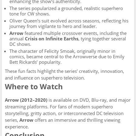
enhancing the show’s authenticity.
The series popularized a grounded, realistic superhero
tone for CW shows.
Oliver Queen’s suit evolved across seasons, reflecting his
journey from vigilante to hero and leader.
Arrow
featured multiple crossover events, including the
annual
Crisis on Infinite Earths
, tying together several
DC shows.
The character of Felicity Smoak, originally minor in
comics, became central to the Arrowverse due to Emily
Bett Rickards’ popularity.
These fun facts highlight the series’ creativity, innovation,
and influence on superhero television.
Where to Watch
Arrow (2012–2020)
is available on DVD, Blu-ray, and major
streaming platforms. For fans of modern superhero
storytelling, gritty action, or interconnected DC television
series,
Arrow
offers an immersive and thrilling viewing
experience.
Conclusion