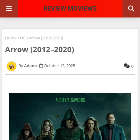
Home
DC
Arrow (2012–2020)
Arrow (2012–2020)
Adamz
October 13, 2025
0