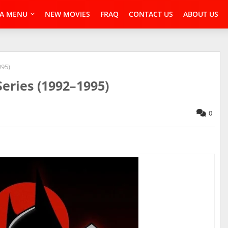
A MENU
NEW MOVIES
FRAQ
CONTACT US
ABOUT US
995)
eries (1992–1995)
0