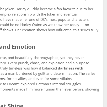
 the Joker, Harley quickly became a fan favorite due to her
mplex relationship with the Joker and eventual
ro have made her one of DC’s most popular characters.
 would be no Harley Quinn as we know her today — no
f shows. Her creation shows how influential this series truly
n and Emotion
ense, and beautifully choreographed, yet they never
ory. Every punch, chase, and explosion had a purpose.
truly timeless was how it balanced
darkness with
was a man burdened by guilt and determination. The series
s, for his allies, and even for some villains.
ce to Dream” explored Batman’s internal struggles,
se moments made him more human than ever before, showing
at Shine