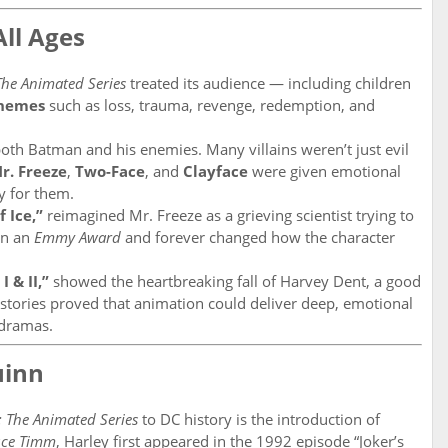
All Ages
he Animated Series
treated its audience — including children
themes
such as loss, trauma, revenge, redemption, and
oth Batman and his enemies. Many villains weren’t just evil
r. Freeze
,
Two-Face
, and
Clayface
were given emotional
y for them.
f Ice,”
reimagined Mr. Freeze as a grieving scientist trying to
on an
Emmy Award
and forever changed how the character
I & II,”
showed the heartbreaking fall of Harvey Dent, a good
tories proved that animation could deliver deep, emotional
n dramas.
uinn
 The Animated Series
to DC history is the introduction of
uce Timm
, Harley first appeared in the 1992 episode “Joker’s