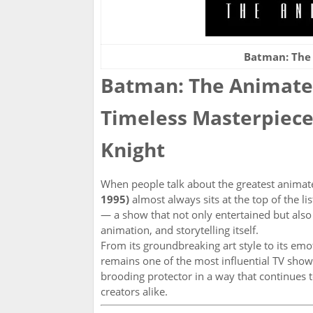
Batman: The
Batman: The Animated
Timeless Masterpiece
Knight
When people talk about the greatest animat
1995)
almost always sits at the top of the l
— a show that not only entertained but als
animation, and storytelling itself.
From its groundbreaking art style to its em
remains one of the most influential TV shows
brooding protector in a way that continues 
creators alike.