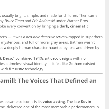
 usually bright, simple, and made for children. Then came
 by
Bruce Timm
and
Eric Radomski
under Warner Bros.
oke every convention by bringing a
dark, cinematic
rhero — it was a
neo-noir detective series
wrapped in superhero
 mysterious, and full of moral gray areas. Batman wasn’t
was a deeply human character haunted by loss and driven by
k Deco,”
combined 1940s art deco designs with noir
s a timeless visual identity — it felt like Gotham existed
with futuristic technology.
mill: The Voices That Defined an
es
became so iconic is its
voice acting
. The late
Kevin
ne, delivered one of the most memorable performances in