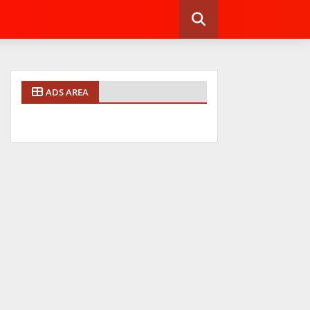
ADS AREA