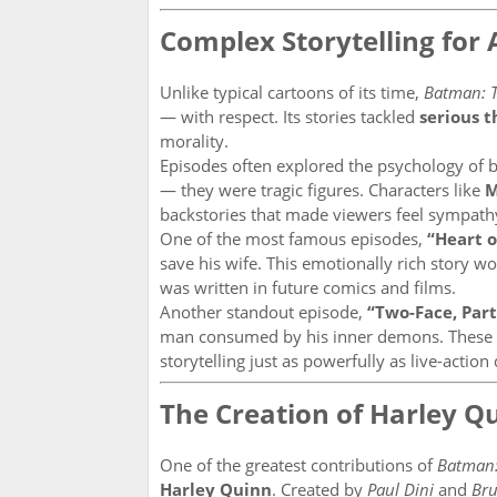
Complex Storytelling for 
Unlike typical cartoons of its time,
Batman: T
— with respect. Its stories tackled
serious 
morality.
Episodes often explored the psychology of b
— they were tragic figures. Characters like
M
backstories that made viewers feel sympath
One of the most famous episodes,
“Heart o
save his wife. This emotionally rich story w
was written in future comics and films.
Another standout episode,
“Two-Face, Part 
man consumed by his inner demons. These s
storytelling just as powerfully as live-actio
The Creation of Harley Q
One of the greatest contributions of
Batman:
Harley Quinn
. Created by
Paul Dini
and
Br