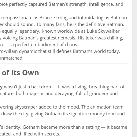
ce perfectly captured Batman’s strength, intelligence, and
 compassionate as Bruce, strong and intimidating as Batman
ter should sound. To many fans, he
is
the definitive Batman.
equally legendary. Known worldwide as Luke Skywalker
y voicing Batman’s greatest nemesis. His Joker was chilling,
 once — a perfect embodiment of chaos.
o-villain dynamic that still defines Batman’s world today.
 unmatched.
 of Its Own
ty
wasn’t just a backdrop — it was a living, breathing part of
al nature: both majestic and decaying, full of grandeur and
towering skyscraper added to the mood. The animation team
o draw the city, giving Gotham its signature moody tone and
ow’s identity. Gotham became more than a setting — it became
ated, and filled with secrets.