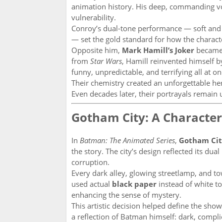
animation history. His deep, commanding voi
vulnerability.
Conroy’s dual-tone performance — soft and
— set the gold standard for how the charac
Opposite him,
Mark Hamill’s Joker
became 
from
Star Wars
, Hamill reinvented himself b
funny, unpredictable, and terrifying all at
Their chemistry created an unforgettable her
Even decades later, their portrayals remain
Gotham City: A Character
In
Batman: The Animated Series
,
Gotham Ci
the story. The city’s design reflected its du
corruption.
Every dark alley, glowing streetlamp, and 
used actual
black paper
instead of white t
enhancing the sense of mystery.
This artistic decision helped define the sh
a reflection of Batman himself: dark, complic