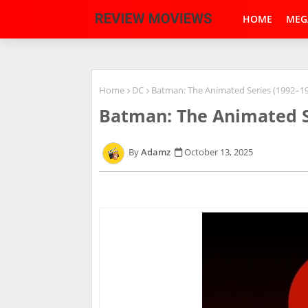
HOME
MEG
Home
DC
Batman: The Animated Series (1992–1
Batman: The Animated S
Adamz
October 13, 2025