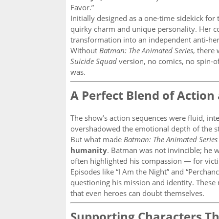
Favor.”
Initially designed as a one-time sidekick for
quirky charm and unique personality. Her co
transformation into an independent anti-he
Without
Batman: The Animated Series
, there
Suicide Squad
version, no comics, no spin-of
was.
A Perfect Blend of Actio
The show’s action sequences were fluid, int
overshadowed the emotional depth of the st
But what made
Batman: The Animated Series
humanity
. Batman was not invincible; he 
often highlighted his compassion — for victim
Episodes like “I Am the Night” and “Perchan
questioning his mission and identity. The
that even heroes can doubt themselves.
Supporting Characters Th