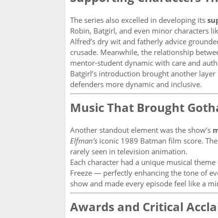
The series also excelled in developing its
su
Robin, Batgirl, and even minor characters l
Alfred’s dry wit and fatherly advice ground
crusade. Meanwhile, the relationship betw
mentor-student dynamic with care and authe
Batgirl’s introduction brought another layer
defenders more dynamic and inclusive.
Music That Brought Goth
Another standout element was the show’s
m
Elfman’s
iconic 1989 Batman film score. The 
rarely seen in television animation.
Each character had a unique musical theme —
Freeze — perfectly enhancing the tone of ev
show and made every episode feel like a mi
Awards and Critical Accl