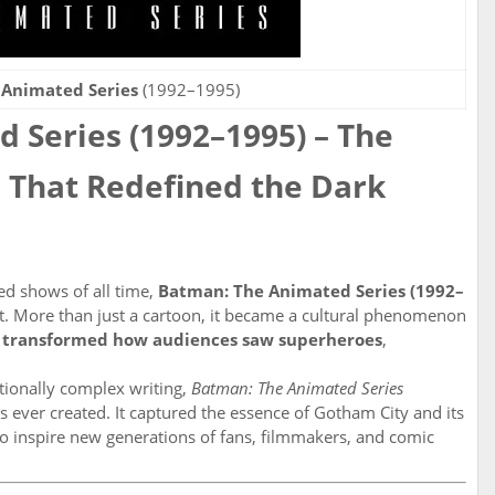
 Animated Series
(1992–1995)
 Series (1992–1995) – The
 That Redefined the Dark
ed shows of all time,
Batman: The Animated Series (1992–
ist. More than just a cartoon, it became a cultural phenomenon
o
transformed how audiences saw superheroes
,
otionally complex writing,
Batman: The Animated Series
 ever created. It captured the essence of Gotham City and its
to inspire new generations of fans, filmmakers, and comic