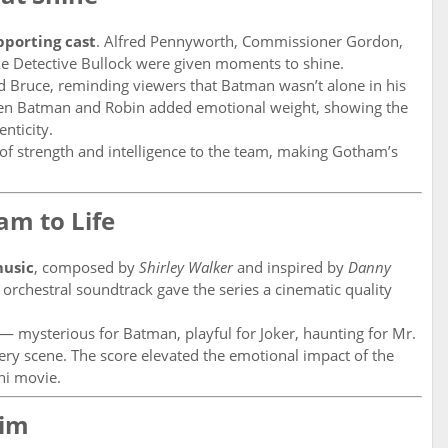
pporting cast
. Alfred Pennyworth, Commissioner Gordon,
ike Detective Bullock were given moments to shine.
ed Bruce, reminding viewers that Batman wasn’t alone in his
een Batman and Robin added emotional weight, showing the
nticity.
 of strength and intelligence to the team, making Gotham’s
am to Life
usic
, composed by
Shirley Walker
and inspired by
Danny
orchestral soundtrack gave the series a cinematic quality
 mysterious for Batman, playful for Joker, haunting for Mr.
ery scene. The score elevated the emotional impact of the
ni movie.
aim