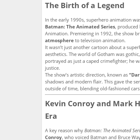
The Birth of a Legend
In the early 1990s, superhero animation was
Batman: The Animated Series
, produced
Animation. Premiering in 1992, the show br
atmosphere
to television animation.
It wasn’t just another cartoon about a supe
aesthetics. The world of Gotham was gothic,
portrayed as just a caped crimefighter; he 
justice.
The show’s artistic direction, known as
“Dar
shadows and modern flair. This gave the serie
outside of time, blending old-fashioned cars 
Kevin Conroy and Mark Ha
Era
A key reason why
Batman: The Animated Seri
Conroy
, who voiced Batman and Bruce Way