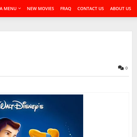
A MENU
NEW MOVIES
FRAQ
CONTACT US
ABOUT US
0