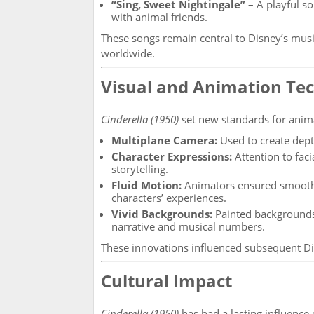
“Sing, Sweet Nightingale”
– A playful s
with animal friends.
These songs remain central to Disney’s musi
worldwide.
Visual and Animation Te
Cinderella (1950)
set new standards for anim
Multiplane Camera:
Used to create dept
Character Expressions:
Attention to fac
storytelling.
Fluid Motion:
Animators ensured smooth, 
characters’ experiences.
Vivid Backgrounds:
Painted backgrounds 
narrative and musical numbers.
These innovations influenced subsequent Di
Cultural Impact
Cinderella (1950)
has had a lasting influence 