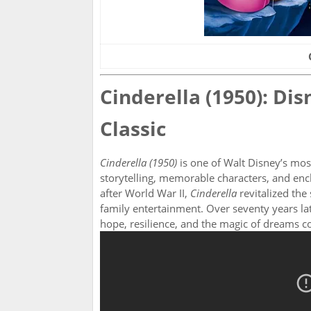
Cinderella (1950): Dis
Classic
Cinderella (1950)
is one of Walt Disney’s most
storytelling, memorable characters, and enc
after World War II,
Cinderella
revitalized the 
family entertainment. Over seventy years late
hope, resilience, and the magic of dreams c