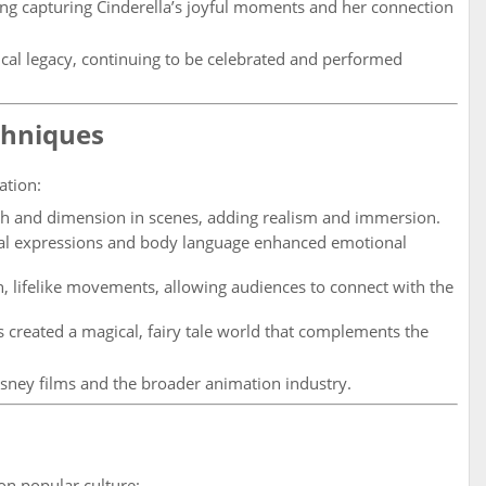
ong capturing Cinderella’s joyful moments and her connection
cal legacy, continuing to be celebrated and performed
chniques
ation:
h and dimension in scenes, adding realism and immersion.
ial expressions and body language enhanced emotional
lifelike movements, allowing audiences to connect with the
created a magical, fairy tale world that complements the
sney films and the broader animation industry.
on popular culture: