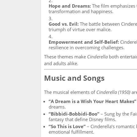
Hope and Dreams:
The film emphasizes t
transformation and happiness.
Good vs. Evil:
The battle between Cinderel
triumph of virtue over malice.
Empowerment and Self-Belief:
Cinderell
resilience in overcoming challenges.
These themes make
Cinderella
both entertain
and adults alike.
Music and Songs
The musical elements of
Cinderella (1950)
are
“A Dream is a Wish Your Heart Makes”
dreams.
“Bibbidi-Bobbidi-Boo”
– Sung by the Fai
fantasy that define Disney films.
“So This is Love”
– Cinderella’s romantic 
emotional fulfillment.