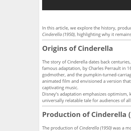
In this article, we explore the history, prod
Cinderella (1950)
, highlighting why it remain
Origins of Cinderella
The story of Cinderella dates back centuries
famous adaptation, by Charles Perrault in 16
godmother, and the pumpkin-turned-carriage.
animated film and envisioned a version tha
captivating music.
Disney’s adaptation emphasizes optimism, ki
universally relatable tale for audiences of all
Production of Cinderella 
The production of
Cinderella (1950)
was a mo