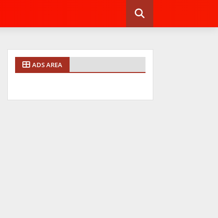
ADS AREA