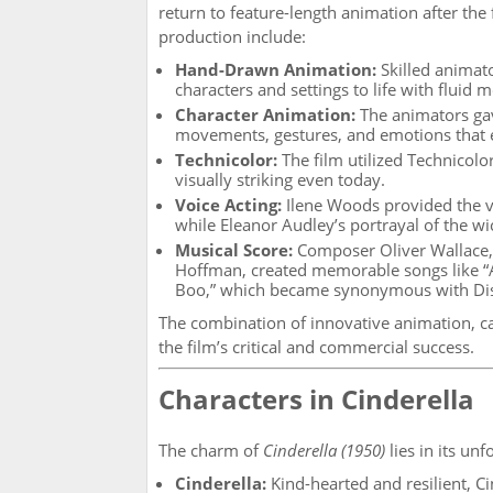
return to feature-length animation after the f
production include:
Hand-Drawn Animation:
Skilled animato
characters and settings to life with fluid 
Character Animation:
The animators gave
movements, gestures, and emotions that e
Technicolor:
The film utilized Technicolor
visually striking even today.
Voice Acting:
Ilene Woods provided the vo
while Eleanor Audley’s portrayal of the 
Musical Score:
Composer Oliver Wallace, a
Hoffman, created memorable songs like “
Boo,” which became synonymous with Di
The combination of innovative animation, ca
the film’s critical and commercial success.
Characters in Cinderella
The charm of
Cinderella (1950)
lies in its unf
Cinderella:
Kind-hearted and resilient, C