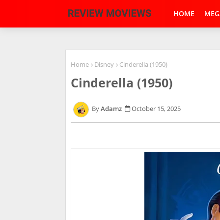
HOME
MEG
Home
Disney
Cinderella (1950)
Cinderella (1950)
Adamz
October 15, 2025