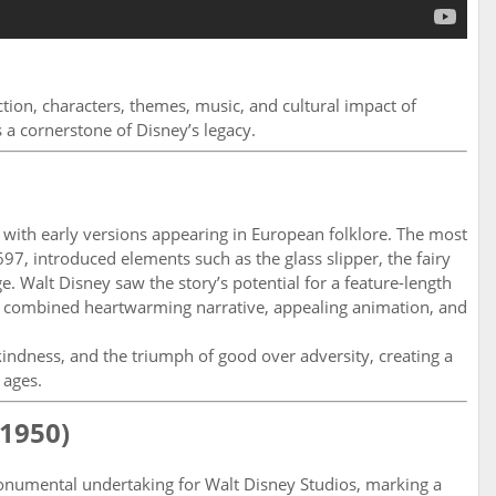
uction, characters, themes, music, and cultural impact of
s a cornerstone of Disney’s legacy.
, with early versions appearing in European folklore. The most
97, introduced elements such as the glass slipper, the fairy
 Walt Disney saw the story’s potential for a feature-length
t combined heartwarming narrative, appealing animation, and
ndness, and the triumph of good over adversity, creating a
 ages.
(1950)
numental undertaking for Walt Disney Studios, marking a