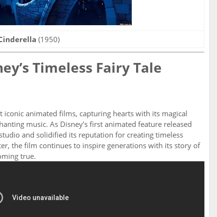
Cinderella
(1950)
ney’s Timeless Fairy Tale
 iconic animated films, capturing hearts with its magical
hanting music. As Disney’s first animated feature released
studio and solidified its reputation for creating timeless
r, the film continues to inspire generations with its story of
oming true.