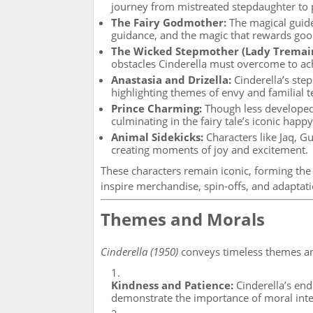
journey from mistreated stepdaughter to 
The Fairy Godmother:
The magical guide
guidance, and the magic that rewards goo
The Wicked Stepmother (Lady Tremai
obstacles Cinderella must overcome to ac
Anastasia and Drizella:
Cinderella’s step
highlighting themes of envy and familial t
Prince Charming:
Though less developed 
culminating in the fairy tale’s iconic happ
Animal Sidekicks:
Characters like Jaq, G
creating moments of joy and excitement.
These characters remain iconic, forming the
inspire merchandise, spin-offs, and adaptati
Themes and Morals
Cinderella (1950)
conveys timeless themes an
Kindness and Patience:
Cinderella’s end
demonstrate the importance of moral inte