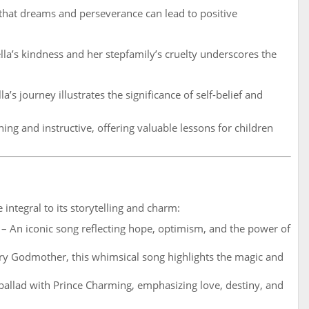
hat dreams and perseverance can lead to positive
la’s kindness and her stepfamily’s cruelty underscores the
a’s journey illustrates the significance of self-belief and
ing and instructive, offering valuable lessons for children
 integral to its storytelling and charm:
– An iconic song reflecting hope, optimism, and the power of
ry Godmother, this whimsical song highlights the magic and
ballad with Prince Charming, emphasizing love, destiny, and