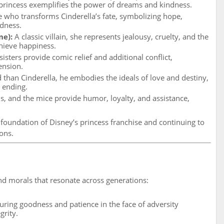
princess exemplifies the power of dreams and kindness.
 who transforms Cinderella’s fate, symbolizing hope,
dness.
ne):
A classic villain, she represents jealousy, cruelty, and the
hieve happiness.
sisters provide comic relief and additional conflict,
ension.
than Cinderella, he embodies the ideals of love and destiny,
y ending.
us, and the mice provide humor, loyalty, and assistance,
 foundation of Disney’s princess franchise and continuing to
ons.
d morals that resonate across generations:
uring goodness and patience in the face of adversity
grity.