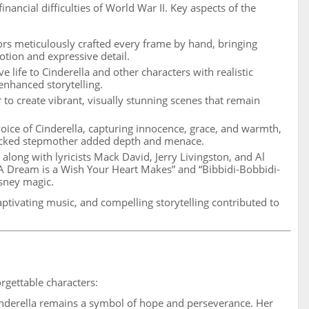
inancial difficulties of World War II. Key aspects of the
rs meticulously crafted every frame by hand, bringing
motion and expressive detail.
 life to Cinderella and other characters with realistic
nhanced storytelling.
 to create vibrant, visually stunning scenes that remain
ice of Cinderella, capturing innocence, grace, and warmth,
wicked stepmother added depth and menace.
long with lyricists Mack David, Jerry Livingston, and Al
A Dream is a Wish Your Heart Makes” and “Bibbidi-Bobbidi-
sney magic.
ptivating music, and compelling storytelling contributed to
orgettable characters:
inderella remains a symbol of hope and perseverance. Her