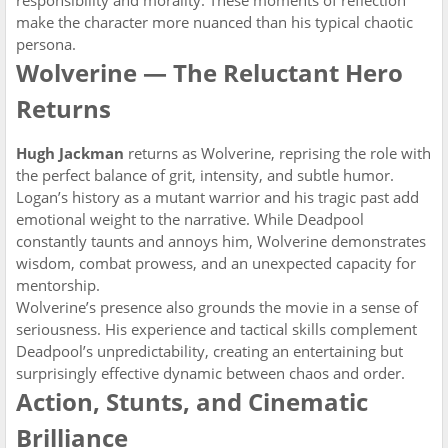
responsibility and morality. These moments of reflection
make the character more nuanced than his typical chaotic
persona.
Wolverine — The Reluctant Hero
Returns
Hugh Jackman
returns as Wolverine, reprising the role with
the perfect balance of grit, intensity, and subtle humor.
Logan’s history as a mutant warrior and his tragic past add
emotional weight to the narrative. While Deadpool
constantly taunts and annoys him, Wolverine demonstrates
wisdom, combat prowess, and an unexpected capacity for
mentorship.
Wolverine’s presence also grounds the movie in a sense of
seriousness. His experience and tactical skills complement
Deadpool’s unpredictability, creating an entertaining but
surprisingly effective dynamic between chaos and order.
Action, Stunts, and Cinematic
Brilliance