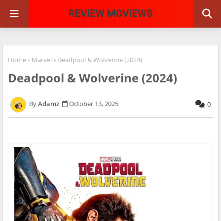
Home
Marvel
Deadpool & Wolverine (2024)
Deadpool & Wolverine (2024)
Adamz
October 13, 2025
0