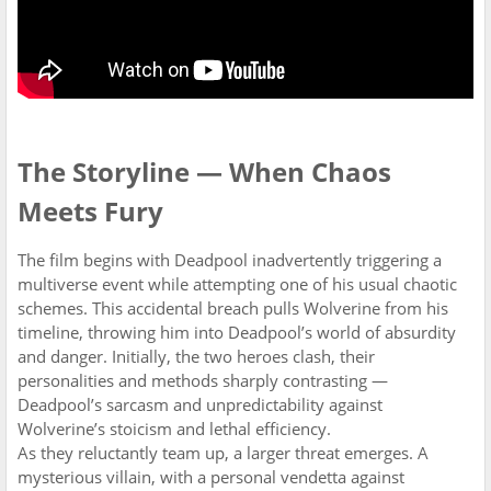
The Storyline — When Chaos
Meets Fury
The film begins with Deadpool inadvertently triggering a
multiverse event while attempting one of his usual chaotic
schemes. This accidental breach pulls Wolverine from his
timeline, throwing him into Deadpool’s world of absurdity
and danger. Initially, the two heroes clash, their
personalities and methods sharply contrasting —
Deadpool’s sarcasm and unpredictability against
Wolverine’s stoicism and lethal efficiency.
As they reluctantly team up, a larger threat emerges. A
mysterious villain, with a personal vendetta against