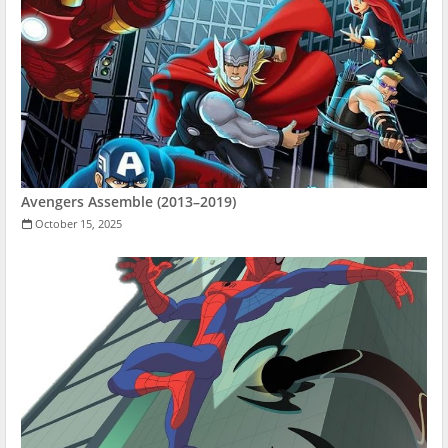
Avengers Assemble (2013–2019)
October 15, 2025