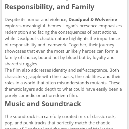
Responsibility, and Family
Despite its humor and violence,
Deadpool & Wolverine
explores meaningful themes. Logan’s presence emphasizes
redemption and facing the consequences of past actions,
while Deadpool’s chaotic nature highlights the importance
of responsibility and teamwork. Together, their journey
showcases that even the most unlikely heroes can form a
family of choice, bound not by blood but by loyalty and
shared struggles.
The film also addresses identity and self-acceptance. Both
characters grapple with their pasts, their abilities, and their
roles in a world that often misunderstands mutants. These
thematic layers add depth to what could have easily been a
purely comedic or action-driven film.
Music and Soundtrack
The soundtrack is a carefully curated mix of classic rock,
pop, and punk tracks that perfectly match the chaotic