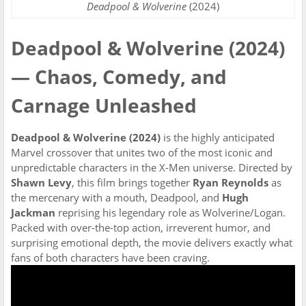
Deadpool & Wolverine
(2024)
Deadpool & Wolverine (2024)
— Chaos, Comedy, and
Carnage Unleashed
Deadpool & Wolverine (2024)
is the highly anticipated
Marvel crossover that unites two of the most iconic and
unpredictable characters in the X-Men universe. Directed by
Shawn Levy
, this film brings together
Ryan Reynolds
as
the mercenary with a mouth, Deadpool, and
Hugh
Jackman
reprising his legendary role as Wolverine/Logan.
Packed with over-the-top action, irreverent humor, and
surprising emotional depth, the movie delivers exactly what
fans of both characters have been craving.