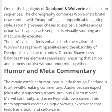
One of the highlights of
Deadpool & Wolverine
is its action
sequences. The choreography combines Wolverine’s brutal
claw combat with Deadpool’s agile, unpredictable fighting
style. From high-speed chases to explosive battles across
urban landscapes, each set piece is visually stunning and
meticulously executed.
The film’s visual effects enhance both the realism of
Wolverine’s regenerating abilities and the absurdity of
Deadpool’s over-the-top antics. Director Shawn Levy
balances these elements seamlessly, ensuring that action
and comedy coexist without undermining either.
Humor and Meta Commentary
The movie excels at humor, particularly through Deadpool’s
fourth-wall-breaking commentary. Audiences can expect
jokes about superhero tropes, previous X-Men movies,
Marvel continuity, and even Reynolds’ own career. This
meta approach creates a unique viewing experience that
feels fresh, bold, and self-aware.