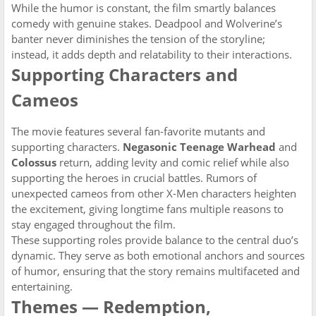
While the humor is constant, the film smartly balances
comedy with genuine stakes. Deadpool and Wolverine’s
banter never diminishes the tension of the storyline;
instead, it adds depth and relatability to their interactions.
Supporting Characters and
Cameos
The movie features several fan-favorite mutants and
supporting characters.
Negasonic Teenage Warhead
and
Colossus
return, adding levity and comic relief while also
supporting the heroes in crucial battles. Rumors of
unexpected cameos from other X-Men characters heighten
the excitement, giving longtime fans multiple reasons to
stay engaged throughout the film.
These supporting roles provide balance to the central duo’s
dynamic. They serve as both emotional anchors and sources
of humor, ensuring that the story remains multifaceted and
entertaining.
Themes — Redemption,