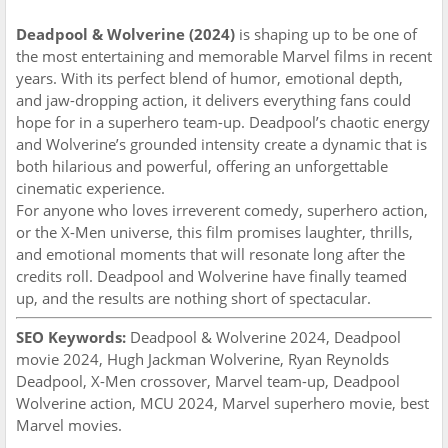
Deadpool & Wolverine (2024)
is shaping up to be one of
the most entertaining and memorable Marvel films in recent
years. With its perfect blend of humor, emotional depth,
and jaw-dropping action, it delivers everything fans could
hope for in a superhero team-up. Deadpool’s chaotic energy
and Wolverine’s grounded intensity create a dynamic that is
both hilarious and powerful, offering an unforgettable
cinematic experience.
For anyone who loves irreverent comedy, superhero action,
or the X-Men universe, this film promises laughter, thrills,
and emotional moments that will resonate long after the
credits roll. Deadpool and Wolverine have finally teamed
up, and the results are nothing short of spectacular.
SEO Keywords:
Deadpool & Wolverine 2024, Deadpool
movie 2024, Hugh Jackman Wolverine, Ryan Reynolds
Deadpool, X-Men crossover, Marvel team-up, Deadpool
Wolverine action, MCU 2024, Marvel superhero movie, best
Marvel movies.