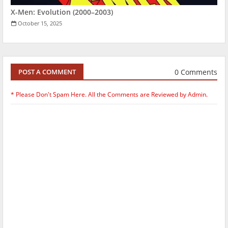
X-Men: Evolution (2000–2003)
October 15, 2025
0 Comments
POST A COMMENT
* Please Don't Spam Here. All the Comments are Reviewed by Admin.