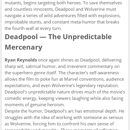
mutants, begins targeting both heroes. To save themselves
and countless innocents, Deadpool and Wolverine must
navigate a series of wild adventures filled with explosions,
improbable stunts, and constant meta-humor that breaks
the fourth wall at every turn.
Deadpool — The Unpredictable
Mercenary
Ryan Reynolds
once again shines as Deadpool, delivering
sharp wit, satirical humor, and irreverent commentary on
the superhero genre itself. The character’s self-awareness
allows the film to poke fun at Marvel conventions, audience
expectations, and even Wolverine’s legendary reputation.
Deadpool’s unpredictable nature drives much of the movie’s
comedic energy, keeping viewers laughing while also facing
moments of genuine heroism.
Despite the humor, Deadpool’s arc has emotional depth. He
struggles with the idea of working with someone as serious
as Wolverine, forcing him to confront his own sense of