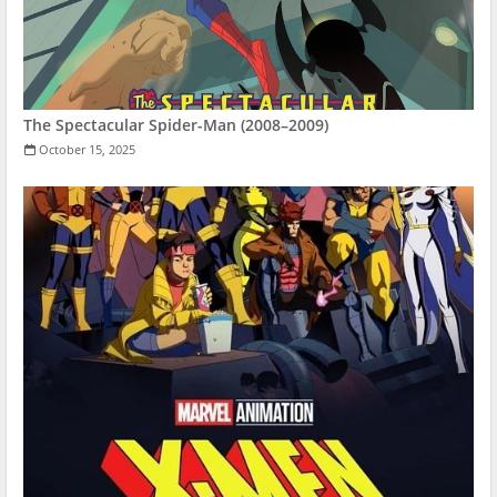
The Spectacular Spider-Man (2008–2009)
October 15, 2025