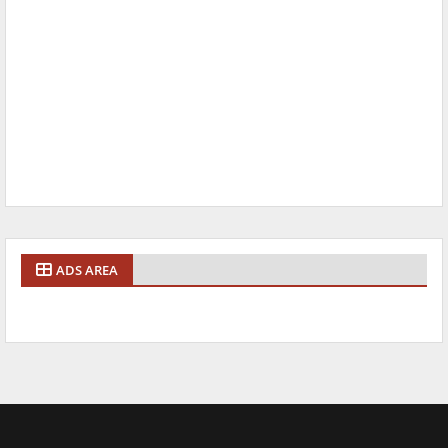
ADS AREA