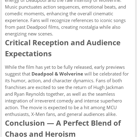
energy of Deadpool and the raw intensity of Wolverine.
Music punctuates action sequences, emotional beats, and
comedic moments, enhancing the overall cinematic
experience. Fans will recognize references to iconic songs
from past Deadpool films, creating nostalgia while also
energizing new scenes.
Critical Reception and Audience
Expectations
While the film has yet to be fully released, early previews
suggest that
Deadpool & Wolverine
will be celebrated for
its humor, action, and character dynamics. Fans of both
franchises are excited to see the return of Hugh Jackman
and Ryan Reynolds together, as well as the seamless
integration of irreverent comedy and intense superhero
action. The movie is expected to be a hit among MCU
enthusiasts, X-Men fans, and general audiences alike.
Conclusion — A Perfect Blend of
Chaos and Heroism