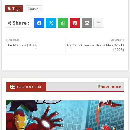
Tags
Marvel
OLDER
NEWER
The Marvels (2023)
Captain America: Brave New World
(2025)
Show more
YOU MAY LIKE