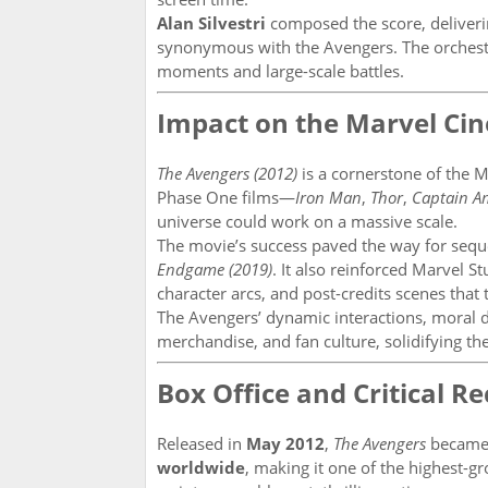
Alan Silvestri
composed the score, deliveri
synonymous with the Avengers. The orchest
moments and large-scale battles.
Impact on the Marvel Ci
The Avengers (2012)
is a cornerstone of the 
Phase One films—
Iron Man
,
Thor
,
Captain A
universe could work on a massive scale.
The movie’s success paved the way for sequ
Endgame (2019)
. It also reinforced Marvel S
character arcs, and post-credits scenes that 
The Avengers’ dynamic interactions, moral 
merchandise, and fan culture, solidifying the
Box Office and Critical R
Released in
May 2012
,
The Avengers
became 
worldwide
, making it one of the highest-gros