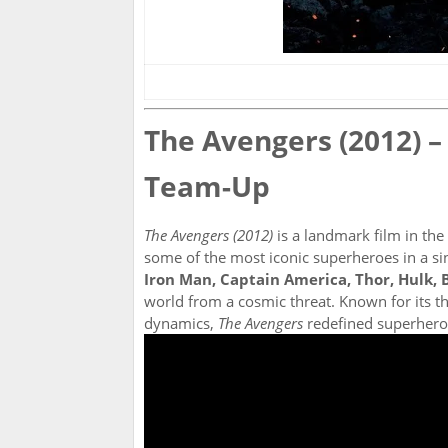
The Avengers (2012) –
Team-Up
The Avengers (2012)
is a landmark film in the
some of the most iconic superheroes in a si
Iron Man, Captain America, Thor, Hulk,
world from a cosmic threat. Known for its th
dynamics,
The Avengers
redefined superhero 