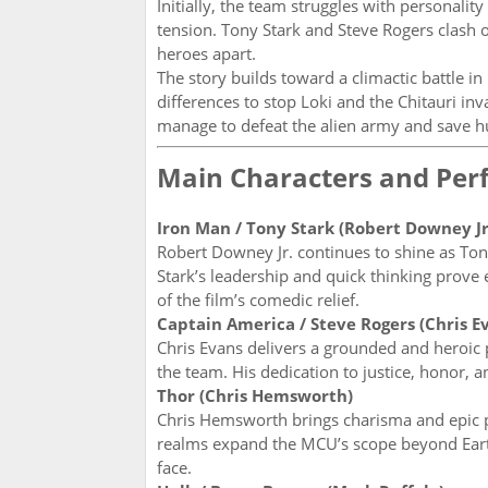
Initially, the team struggles with personalit
tension. Tony Stark and Steve Rogers clash o
heroes apart.
The story builds toward a climactic battle in
differences to stop Loki and the Chitauri i
manage to defeat the alien army and save hum
Main Characters and Pe
Iron Man / Tony Stark (Robert Downey Jr
Robert Downey Jr. continues to shine as Tony
Stark’s leadership and quick thinking prove 
of the film’s comedic relief.
Captain America / Steve Rogers (Chris E
Chris Evans delivers a grounded and heroic 
the team. His dedication to justice, honor,
Thor (Chris Hemsworth)
Chris Hemsworth brings charisma and epic 
realms expand the MCU’s scope beyond Earth,
face.