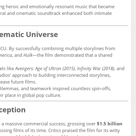
ng heroic and emotionally resonant music that became
ral and cinematic soundtrack enhanced both intimate
nematic Universe
MCU. By successfully combining multiple storylines from
merica
, and
Hulk
—the film demonstrated that a shared
els like
Avengers: Age of Ultron (2015)
,
Infinity War (2018)
, and
tudios’ approach to building interconnected storylines,
tease future films.
dilemmas, and teamwork inspired countless spin-offs,
ir place in global pop culture.
eception
a massive commercial success, grossing over
$1.5 billion
sing films of its time. Critics praised the film for its witty