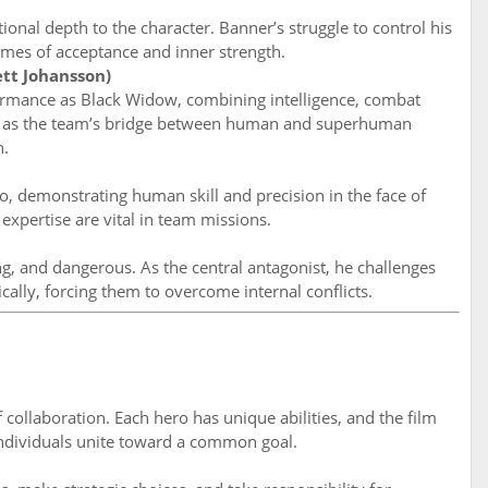
ional depth to the character. Banner’s struggle to control his
emes of acceptance and inner strength.
tt Johansson)
formance as Black Widow, combining intelligence, combat
rves as the team’s bridge between human and superhuman
n.
, demonstrating human skill and precision in the face of
expertise are vital in team missions.
g, and dangerous. As the central antagonist, he challenges
ally, forcing them to overcome internal conflicts.
 collaboration. Each hero has unique abilities, and the film
ndividuals unite toward a common goal.