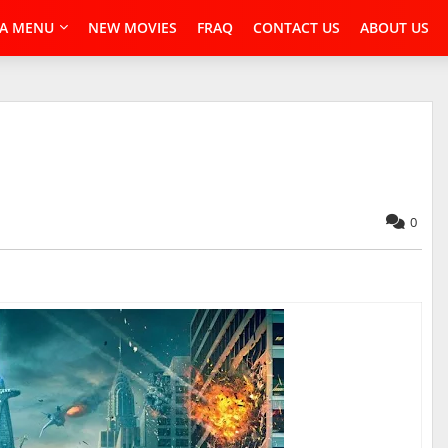
A MENU
NEW MOVIES
FRAQ
CONTACT US
ABOUT US
0