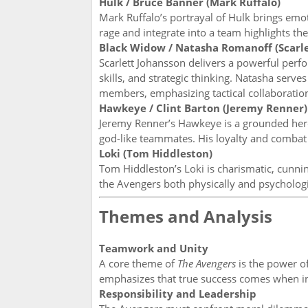
Hulk / Bruce Banner (Mark Ruffalo)
Mark Ruffalo’s portrayal of Hulk brings emot
rage and integrate into a team highlights th
Black Widow / Natasha Romanoff (Scarle
Scarlett Johansson delivers a powerful per
skills, and strategic thinking. Natasha se
members, emphasizing tactical collaboratio
Hawkeye / Clint Barton (Jeremy Renner)
Jeremy Renner’s Hawkeye is a grounded hero
god-like teammates. His loyalty and combat 
Loki (Tom Hiddleston)
Tom Hiddleston’s Loki is charismatic, cunnin
the Avengers both physically and psychologic
Themes and Analysis
Teamwork and Unity
A core theme of
The Avengers
is the power of
emphasizes that true success comes when i
Responsibility and Leadership