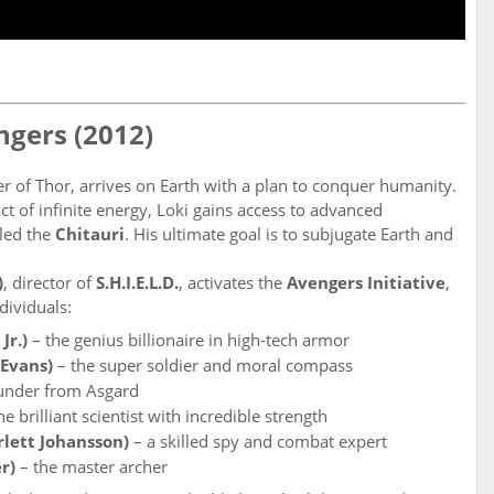
ngers (2012)
er of Thor, arrives on Earth with a plan to conquer humanity.
act of infinite energy, Loki gains access to advanced
led the
Chitauri
. His ultimate goal is to subjugate Earth and
)
, director of
S.H.I.E.L.D.
, activates the
Avengers Initiative
,
dividuals:
Jr.)
– the genius billionaire in high-tech armor
 Evans)
– the super soldier and moral compass
hunder from Asgard
he brilliant scientist with incredible strength
lett Johansson)
– a skilled spy and combat expert
r)
– the master archer