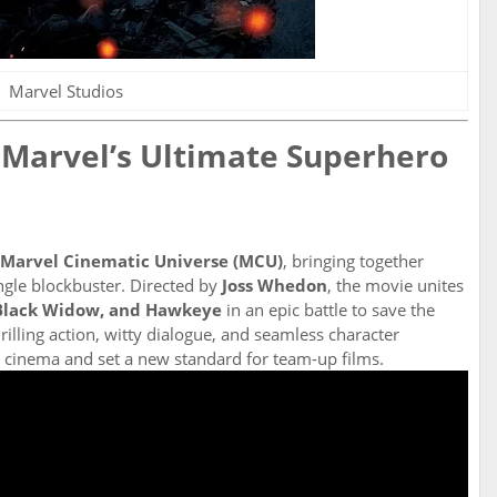
Marvel Studios
 Marvel’s Ultimate Superhero
Marvel Cinematic Universe (MCU)
, bringing together
ngle blockbuster. Directed by
Joss Whedon
, the movie unites
 Black Widow, and Hawkeye
in an epic battle to save the
rilling action, witty dialogue, and seamless character
cinema and set a new standard for team-up films.