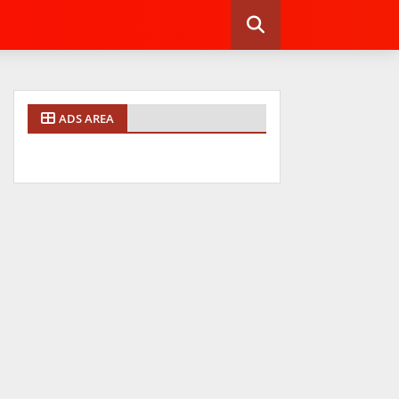
ADS AREA