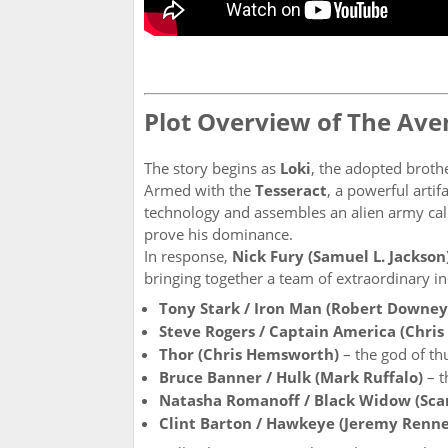
Plot Overview of The Ave
The story begins as
Loki
, the adopted broth
Armed with the
Tesseract
, a powerful artif
technology and assembles an alien army cal
prove his dominance.
In response,
Nick Fury (Samuel L. Jackson
bringing together a team of extraordinary in
Tony Stark / Iron Man (Robert Downey 
Steve Rogers / Captain America (Chris
Thor (Chris Hemsworth)
– the god of t
Bruce Banner / Hulk (Mark Ruffalo)
– t
Natasha Romanoff / Black Widow (Scar
Clint Barton / Hawkeye (Jeremy Renne