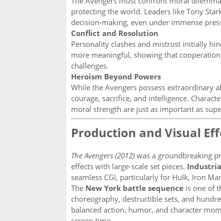
The Avengers must confront moral dilemmas, 
protecting the world. Leaders like Tony Sta
decision-making, even under immense pres
Conflict and Resolution
Personality clashes and mistrust initially h
more meaningful, showing that cooperation,
challenges.
Heroism Beyond Powers
While the Avengers possess extraordinary abil
courage, sacrifice, and intelligence. Chara
moral strength are just as important as sup
Production and Visual Eff
The Avengers (2012)
was a groundbreaking pr
effects with large-scale set pieces.
Industria
seamless CGI, particularly for Hulk, Iron Man
The
New York battle sequence
is one of 
choreography, destructible sets, and hundred
balanced action, humor, and character mome
screen time.