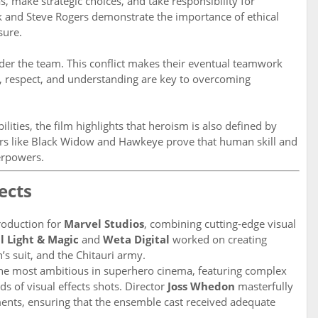
make strategic choices, and take responsibility for
rk and Steve Rogers demonstrate the importance of ethical
sure.
inder the team. This conflict makes their eventual teamwork
 respect, and understanding are key to overcoming
ities, the film highlights that heroism is also defined by
cters like Black Widow and Hawkeye prove that human skill and
erpowers.
ects
oduction for
Marvel Studios
, combining cutting-edge visual
l Light & Magic
and
Weta Digital
worked on creating
’s suit, and the Chitauri army.
the most ambitious in superhero cinema, featuring complex
s of visual effects shots. Director
Joss Whedon
masterfully
nts, ensuring that the ensemble cast received adequate