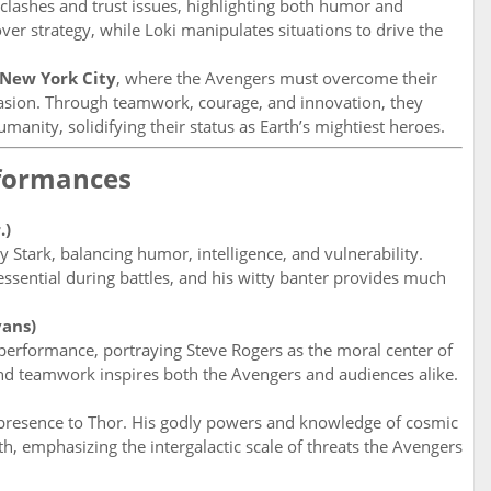
y clashes and trust issues, highlighting both humor and
ver strategy, while Loki manipulates situations to drive the
New York City
, where the Avengers must overcome their
nvasion. Through teamwork, courage, and innovation, they
anity, solidifying their status as Earth’s mightiest heroes.
rformances
.)
 Stark, balancing humor, intelligence, and vulnerability.
essential during battles, and his witty banter provides much
vans)
performance, portraying Steve Rogers as the moral center of
 and teamwork inspires both the Avengers and audiences alike.
presence to Thor. His godly powers and knowledge of cosmic
 emphasizing the intergalactic scale of threats the Avengers