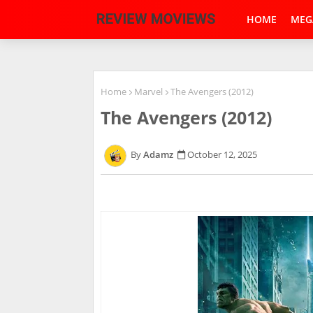
HOME
MEG
Home
Marvel
The Avengers (2012)
The Avengers (2012)
Adamz
October 12, 2025