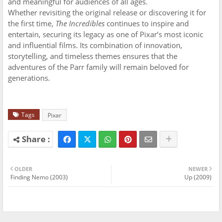
and meaningful for audiences of all ages.
Whether revisiting the original release or discovering it for
the first time,
The Incredibles
continues to inspire and
entertain, securing its legacy as one of Pixar’s most iconic
and influential films. Its combination of innovation,
storytelling, and timeless themes ensures that the
adventures of the Parr family will remain beloved for
generations.
Tags
Pixar
OLDER
NEWER
Finding Nemo (2003)
Up (2009)