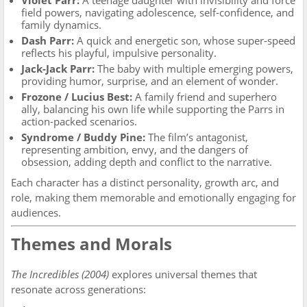
Violet Parr:
A teenage daughter with invisibility and force
field powers, navigating adolescence, self-confidence, and
family dynamics.
Dash Parr:
A quick and energetic son, whose super-speed
reflects his playful, impulsive personality.
Jack-Jack Parr:
The baby with multiple emerging powers,
providing humor, surprise, and an element of wonder.
Frozone / Lucius Best:
A family friend and superhero
ally, balancing his own life while supporting the Parrs in
action-packed scenarios.
Syndrome / Buddy Pine:
The film’s antagonist,
representing ambition, envy, and the dangers of
obsession, adding depth and conflict to the narrative.
Each character has a distinct personality, growth arc, and
role, making them memorable and emotionally engaging for
audiences.
Themes and Morals
The Incredibles (2004)
explores universal themes that
resonate across generations: