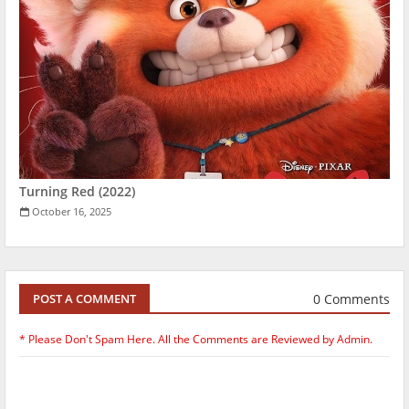
Turning Red (2022)
October 16, 2025
0 Comments
POST A COMMENT
* Please Don't Spam Here. All the Comments are Reviewed by Admin.