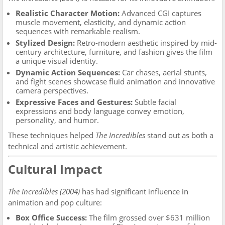
Realistic Character Motion:
Advanced CGI captures
muscle movement, elasticity, and dynamic action
sequences with remarkable realism.
Stylized Design:
Retro-modern aesthetic inspired by mid-
century architecture, furniture, and fashion gives the film
a unique visual identity.
Dynamic Action Sequences:
Car chases, aerial stunts,
and fight scenes showcase fluid animation and innovative
camera perspectives.
Expressive Faces and Gestures:
Subtle facial
expressions and body language convey emotion,
personality, and humor.
These techniques helped
The Incredibles
stand out as both a
technical and artistic achievement.
Cultural Impact
The Incredibles (2004)
has had significant influence in
animation and pop culture:
Box Office Success:
The film grossed over $631 million