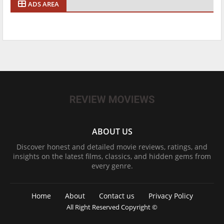
ADS AREA
ABOUT US
Discover honest and detailed movie reviews, ratings, and
insights on the latest films, classics, and hidden gems from
every genre.
Home
About
Contact us
Privacy Policy
All Right Reserved Copyright ©