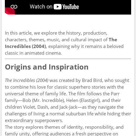
In this article, we explore the history, production,
characters, themes, music, and cultural impact of
The
Incredibles (2004)
, explaining why it remains a beloved
classic in animated cinema.
Origins and Inspiration
The Incredibles (2004)
was created by Brad Bird, who sought
to combine his love for classic superhero stories with the
universal theme of family life. The film follows the Parr
family—Bob (Mr. Incredible), Helen (Elastigirl), and their
children Violet, Dash, and Jack-Jack—as they navigate the
challenges of living a normal suburban life while hiding their
extraordinary superpowers.
The story explores themes of identity, responsibility, and
family unity, offering audiences a fresh perspective on