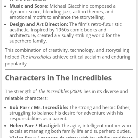
Music and Score:
Michael Giacchino composed a
dynamic score, blending jazz, action themes, and
emotional motifs to enhance the storytelling.
Design and Art Direction:
The film’s retro-futuristic
aesthetic, inspired by 1960s comic books and
architecture, created a visually striking world for the
superhero family.
This combination of creativity, technology, and storytelling
helped
The Incredibles
achieve critical acclaim and enduring
popularity.
Characters in The Incredibles
The strength of
The Incredibles (2004)
lies in its diverse and
relatable characters:
Bob Parr / Mr. Incredible:
The strong and heroic father,
struggling to balance his desire for adventure with his
responsibilities as a parent.
Helen Parr / Elastigirl:
The agile, intelligent mother who
excels at managing both family life and superhero duties.