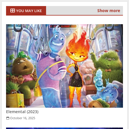
Show more
YOU MAY LIKE
Elemental (2023)
October 16, 2025