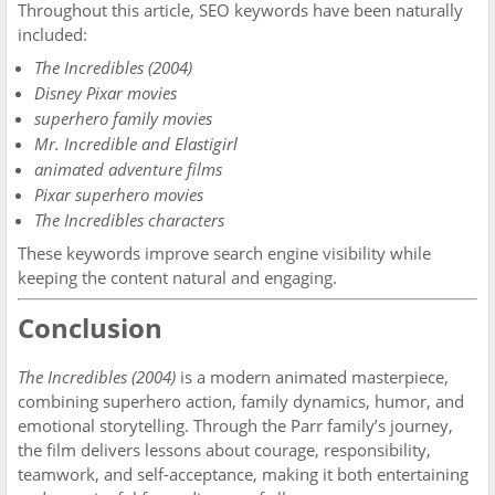
Throughout this article, SEO keywords have been naturally
included:
The Incredibles (2004)
Disney Pixar movies
superhero family movies
Mr. Incredible and Elastigirl
animated adventure films
Pixar superhero movies
The Incredibles characters
These keywords improve search engine visibility while
keeping the content natural and engaging.
Conclusion
The Incredibles (2004)
is a modern animated masterpiece,
combining superhero action, family dynamics, humor, and
emotional storytelling. Through the Parr family’s journey,
the film delivers lessons about courage, responsibility,
teamwork, and self-acceptance, making it both entertaining