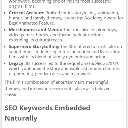
worldwide, becoming one of Pixar’s most successful
original films.
Critical Acclaim:
Praised for its storytelling, animation,
humor, and family themes, it won the Academy Award for
Best Animated Feature.
Merchandise and Media:
The franchise inspired toys,
video games, books, and theme park attractions,
extending its cultural reach.
Superhero Storytelling:
The film offered a fresh take on
superheroes, influencing future animated and live-action
films with its blend of family dynamics and action.
Legacy:
Its success led to the sequel
Incredibles 2 (2018)
,
which continued the story and explored modern themes
of parenting, gender roles, and teamwork.
The film’s combination of entertainment, meaningful
themes, and innovation ensures its place as a beloved
classic.
SEO Keywords Embedded
Naturally