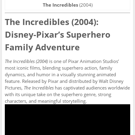
The Incredibles
(2004)
The Incredibles (2004):
Disney-Pixar’s Superhero
Family Adventure
The Incredibles (2004)
is one of Pixar Animation Studios’
most iconic films, blending superhero action, family
dynamics, and humor in a visually stunning animated
feature. Released by Pixar and distributed by Walt Disney
Pictures,
The Incredibles
has captivated audiences worldwide
with its unique take on the superhero genre, strong
characters, and meaningful storytelling.