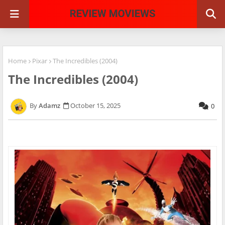
Home
Pixar
The Incredibles (2004)
The Incredibles (2004)
Adamz
October 15, 2025
0