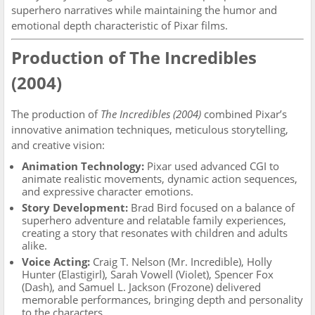
superhero narratives while maintaining the humor and
emotional depth characteristic of Pixar films.
Production of The Incredibles
(2004)
The production of
The Incredibles (2004)
combined Pixar’s
innovative animation techniques, meticulous storytelling,
and creative vision:
Animation Technology:
Pixar used advanced CGI to
animate realistic movements, dynamic action sequences,
and expressive character emotions.
Story Development:
Brad Bird focused on a balance of
superhero adventure and relatable family experiences,
creating a story that resonates with children and adults
alike.
Voice Acting:
Craig T. Nelson (Mr. Incredible), Holly
Hunter (Elastigirl), Sarah Vowell (Violet), Spencer Fox
(Dash), and Samuel L. Jackson (Frozone) delivered
memorable performances, bringing depth and personality
to the characters.