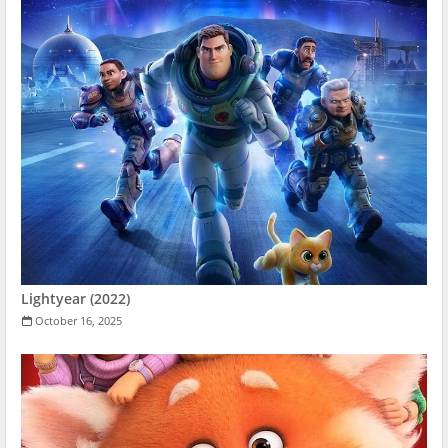
Lightyear (2022)
October 16, 2025