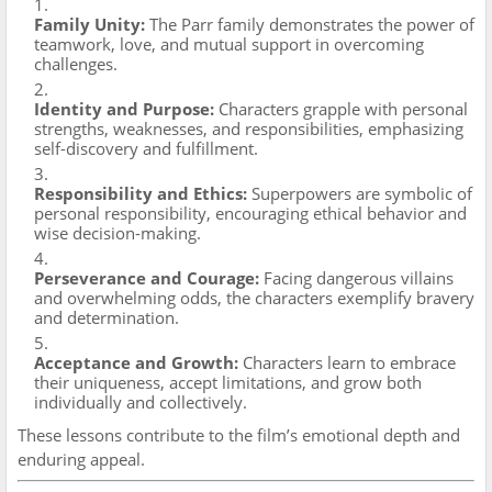
Family Unity:
The Parr family demonstrates the power of
teamwork, love, and mutual support in overcoming
challenges.
Identity and Purpose:
Characters grapple with personal
strengths, weaknesses, and responsibilities, emphasizing
self-discovery and fulfillment.
Responsibility and Ethics:
Superpowers are symbolic of
personal responsibility, encouraging ethical behavior and
wise decision-making.
Perseverance and Courage:
Facing dangerous villains
and overwhelming odds, the characters exemplify bravery
and determination.
Acceptance and Growth:
Characters learn to embrace
their uniqueness, accept limitations, and grow both
individually and collectively.
These lessons contribute to the film’s emotional depth and
enduring appeal.