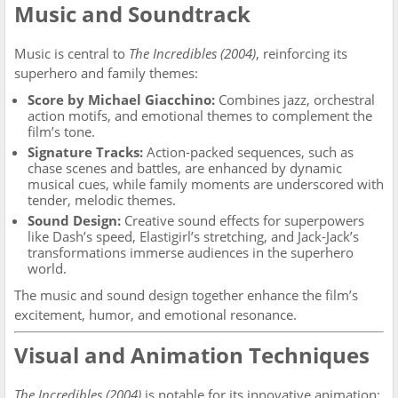
Music and Soundtrack
Music is central to
The Incredibles (2004)
, reinforcing its
superhero and family themes:
Score by Michael Giacchino:
Combines jazz, orchestral
action motifs, and emotional themes to complement the
film’s tone.
Signature Tracks:
Action-packed sequences, such as
chase scenes and battles, are enhanced by dynamic
musical cues, while family moments are underscored with
tender, melodic themes.
Sound Design:
Creative sound effects for superpowers
like Dash’s speed, Elastigirl’s stretching, and Jack-Jack’s
transformations immerse audiences in the superhero
world.
The music and sound design together enhance the film’s
excitement, humor, and emotional resonance.
Visual and Animation Techniques
The Incredibles (2004)
is notable for its innovative animation: