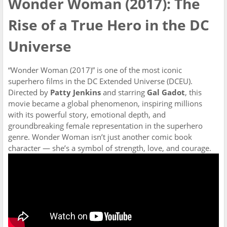
Wonder Woman (2017): The
Rise of a True Hero in the DC
Universe
“Wonder Woman (2017)” is one of the most iconic
superhero films in the DC Extended Universe (DCEU).
Directed by
Patty Jenkins
and starring
Gal Gadot
, this
movie became a global phenomenon, inspiring millions
with its powerful story, emotional depth, and
groundbreaking female representation in the superhero
genre. Wonder Woman isn’t just another comic book
character — she’s a symbol of strength, love, and courage.