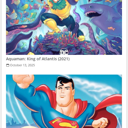
Aquaman: King of Atlantis (2021)
October 13, 2025