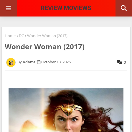
Home
DC
Wonder Woman (2017)
Wonder Woman (2017)
Adamz
October 13, 2025
0