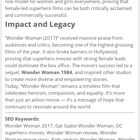
role model for women and girls everywhere, proving that
female-led superhero films can be both critically acclaimed
and commercially successful.
Impact and Legacy
“Wonder Woman (2017)” received massive praise from
audiences and critics, becoming one of the highest-grossing
films of the year. It also broke barriers in Hollywood,
proving that superhero movies with strong female leads
could dominate the box office. The movie’s success led to a
sequel,
Wonder Woman 1984
, and inspired other studios
to create more diverse and empowering stories.
Today, “Wonder Woman” remains a timeless film that
celebrates heroism, compassion, and equality. It’s more
than just an action movie — it’s a message of hope that
continues to resonate around the world.
SEO Keywords:
Wonder Woman 2017, Gal Gadot Wonder Woman, DC
superhero movies, Wonder Woman review, Wonder
Woman movie story, Patty Jenkins Wonder Woman, Wonder