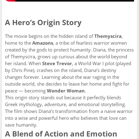
A Hero’s Origin Story
The movie begins on the hidden island of
Themyscira
,
home to the
Amazons
, a tribe of fearless warrior women
created by the gods to protect humanity. Diana, the princess
of Themyscira, grows up curious about the world beyond
her island. When
Steve Trevor
, a World War I pilot (played
by Chris Pine), crashes on the island, Diana’s destiny
changes forever. Learning about the war raging in the
outside world, she decides to leave her home and fight for
peace — becoming
Wonder Woman
.
This origin story stands out because it perfectly blends
Greek mythology, adventure, and emotional storytelling.
The film shows Diana’s transformation from a naive warrior
into a wise and powerful hero who believes that love can
save humanity.
A Blend of Action and Emotion