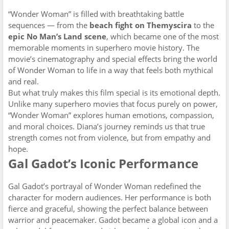
“Wonder Woman” is filled with breathtaking battle
sequences — from the
beach fight on Themyscira
to the
epic No Man’s Land scene
, which became one of the most
memorable moments in superhero movie history. The
movie’s cinematography and special effects bring the world
of Wonder Woman to life in a way that feels both mythical
and real.
But what truly makes this film special is its emotional depth.
Unlike many superhero movies that focus purely on power,
“Wonder Woman” explores human emotions, compassion,
and moral choices. Diana’s journey reminds us that true
strength comes not from violence, but from empathy and
hope.
Gal Gadot’s Iconic Performance
Gal Gadot’s portrayal of Wonder Woman redefined the
character for modern audiences. Her performance is both
fierce and graceful, showing the perfect balance between
warrior and peacemaker. Gadot became a global icon and a