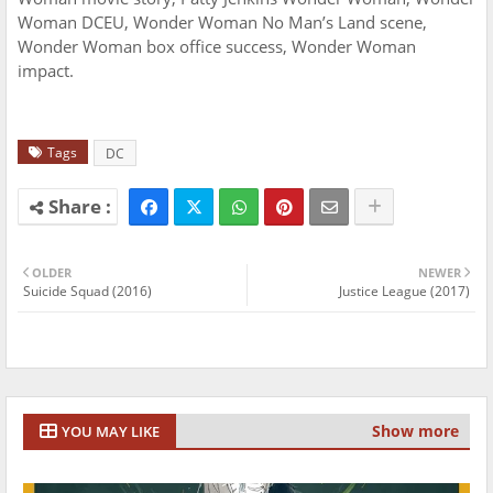
Woman DCEU, Wonder Woman No Man’s Land scene,
Wonder Woman box office success, Wonder Woman
impact.
Tags
DC
OLDER
NEWER
Suicide Squad (2016)
Justice League (2017)
Show more
YOU MAY LIKE