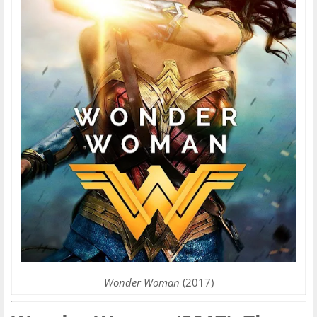
Wonder Woman
(2017)