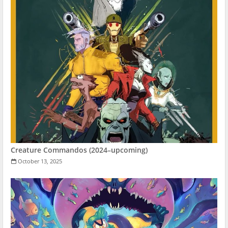
Creature Commandos (2024–upcoming)
October 13, 2025