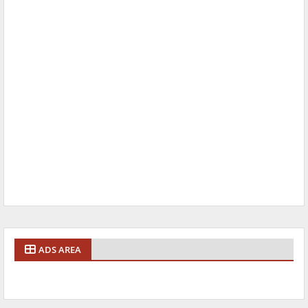
ADS AREA