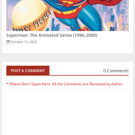
Superman: The Animated Series (1996–2000)
October 13, 2025
0 Comments
POST A COMMENT
* Please Don't Spam Here. All the Comments are Reviewed by Admin.