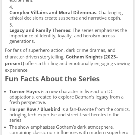
excitement.
Complex Villains and Moral Dilemmas
: Challenging
ethical decisions create suspense and narrative depth.
Legacy and Family Themes
: The series emphasizes the
importance of identity, loyalty, and heroism across
generations.
For fans of superhero action, dark crime dramas, and
character-driven storytelling,
Gotham Knights (2023–
present)
offers a thrilling and emotionally engaging viewing
experience.
Fun Facts About the Series
Turner Hayes
is a new character in live-action DC
adaptations, created to explore Batman’s legacy from a
fresh perspective.
Harper Row / Bluebird
is a fan-favorite from the comics,
bringing tech expertise and street-level heroics to the
series.
The show emphasizes Gotham’s dark atmosphere,
combining classic noir influences with modern superhero