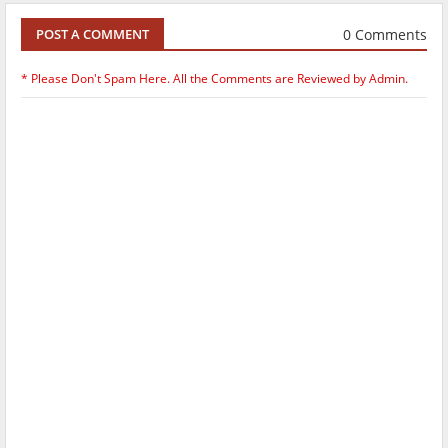
0 Comments
POST A COMMENT
* Please Don't Spam Here. All the Comments are Reviewed by Admin.