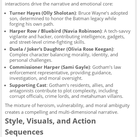
interactions drive the narrative and emotional core:
Turner Hayes (Olly Sholotan)
: Bruce Wayne’s adopted
son, determined to honor the Batman legacy while
forging his own path.
Harper Row / Bluebird (Navia Robinson)
: A tech-savvy
vigilante and hacker, contributing intelligence, gadgets,
and street-level crime-fighting skills.
Duela / Joker’s Daughter (Olivia Rose Keegan)
:
Complex character balancing morality, identity, and
personal challenges.
Commissioner Harper (Sami Gayle)
: Gotham’s law
enforcement representative, providing guidance,
investigation, and moral oversight.
Supporting Cast
: Gotham’s residents, allies, and
antagonists contribute to plot complexity, including
corrupt officials, crime lords, and metahuman villains.
The mixture of heroism, vulnerability, and moral ambiguity
creates a compelling and multi-dimensional narrative.
Style, Visuals, and Action
Sequences