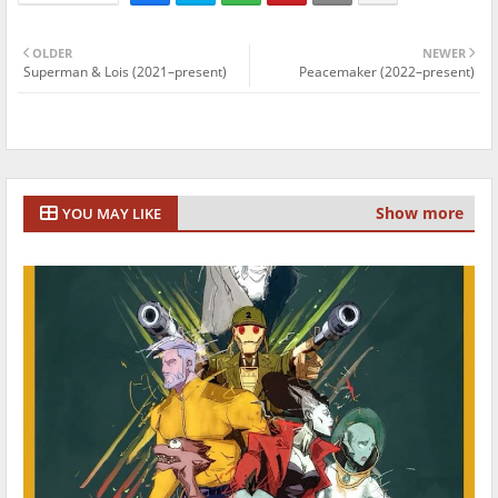
OLDER
NEWER
Superman & Lois (2021–present)
Peacemaker (2022–present)
Show more
YOU MAY LIKE