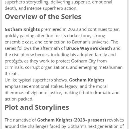
superhero storytelling, delivering suspense, emotional
depth, and intense superhero action.
Overview of the Series
Gotham Knights
premiered in 2023 and continues to air,
quickly gaining attention for its darker tone, strong
ensemble cast, and connection to Batman’s universe. The
series follows the aftermath of
Bruce Wayne’s death
and
the rise of new heroes, including his adopted family and
protégés, as they work to protect Gotham City from
criminals, corrupt organizations, and emerging metahuman
threats.
Unlike typical superhero shows,
Gotham Knights
emphasizes emotional stakes, legacy, and the moral
dilemmas of vigilante justice, making it both dramatic and
action-packed.
Plot and Storylines
The narrative of
Gotham Knights (2023–present)
revolves
around the challenges faced by Gotham’s next generation of