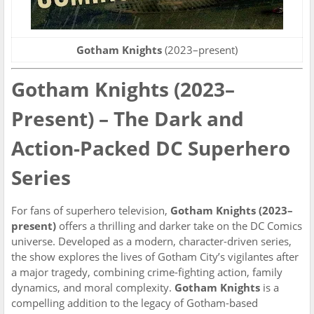
Gotham Knights
(2023–present)
Gotham Knights (2023–
Present) – The Dark and
Action-Packed DC Superhero
Series
For fans of superhero television,
Gotham Knights (2023–
present)
offers a thrilling and darker take on the DC Comics
universe. Developed as a modern, character-driven series,
the show explores the lives of Gotham City’s vigilantes after
a major tragedy, combining crime-fighting action, family
dynamics, and moral complexity.
Gotham Knights
is a
compelling addition to the legacy of Gotham-based