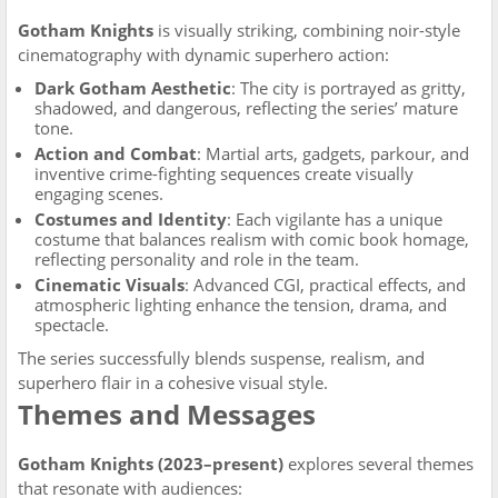
Gotham Knights
is visually striking, combining noir-style
cinematography with dynamic superhero action:
Dark Gotham Aesthetic
: The city is portrayed as gritty,
shadowed, and dangerous, reflecting the series’ mature
tone.
Action and Combat
: Martial arts, gadgets, parkour, and
inventive crime-fighting sequences create visually
engaging scenes.
Costumes and Identity
: Each vigilante has a unique
costume that balances realism with comic book homage,
reflecting personality and role in the team.
Cinematic Visuals
: Advanced CGI, practical effects, and
atmospheric lighting enhance the tension, drama, and
spectacle.
The series successfully blends suspense, realism, and
superhero flair in a cohesive visual style.
Themes and Messages
Gotham Knights (2023–present)
explores several themes
that resonate with audiences: