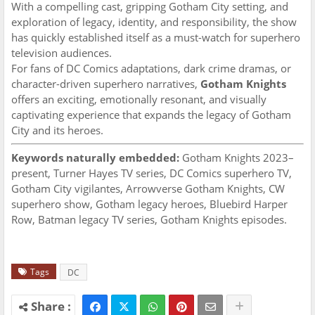
With a compelling cast, gripping Gotham City setting, and
exploration of legacy, identity, and responsibility, the show
has quickly established itself as a must-watch for superhero
television audiences.
For fans of DC Comics adaptations, dark crime dramas, or
character-driven superhero narratives,
Gotham Knights
offers an exciting, emotionally resonant, and visually
captivating experience that expands the legacy of Gotham
City and its heroes.
Keywords naturally embedded:
Gotham Knights 2023–
present, Turner Hayes TV series, DC Comics superhero TV,
Gotham City vigilantes, Arrowverse Gotham Knights, CW
superhero show, Gotham legacy heroes, Bluebird Harper
Row, Batman legacy TV series, Gotham Knights episodes.
Tags
DC