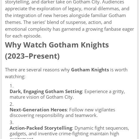
storytelling, and darker take on Gotham City. Audiences
appreciate the exploration of legacy, moral dilemmas, and
the integration of new heroes alongside familiar Gotham
themes. The series’ blend of suspense, action, and
emotional complexity has garnered a growing fanbase eager
for each episode.
Why Watch Gotham Knights
(2023–Present)
There are several reasons why
Gotham Knights
is worth
watching:
Dark, Engaging Gotham Setting
: Experience a gritty,
mature vision of Gotham City.
Next-Generation Heroes
: Follow new vigilantes
discovering responsibility and teamwork.
Action-Packed Storytelling
: Dynamic fight sequences,
gadgets, and inventive crime-fighting maintain high