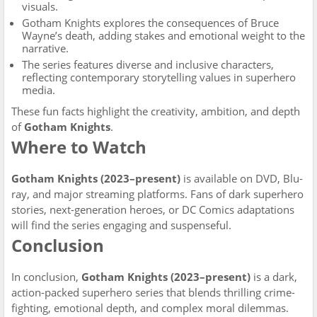
visuals.
Gotham Knights explores the consequences of Bruce
Wayne’s death, adding stakes and emotional weight to the
narrative.
The series features diverse and inclusive characters,
reflecting contemporary storytelling values in superhero
media.
These fun facts highlight the creativity, ambition, and depth
of
Gotham Knights
.
Where to Watch
Gotham Knights (2023–present)
is available on DVD, Blu-
ray, and major streaming platforms. Fans of dark superhero
stories, next-generation heroes, or DC Comics adaptations
will find the series engaging and suspenseful.
Conclusion
In conclusion,
Gotham Knights (2023–present)
is a dark,
action-packed superhero series that blends thrilling crime-
fighting, emotional depth, and complex moral dilemmas.