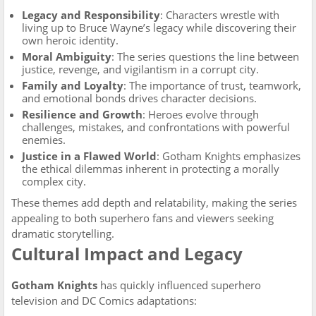
Legacy and Responsibility
: Characters wrestle with
living up to Bruce Wayne’s legacy while discovering their
own heroic identity.
Moral Ambiguity
: The series questions the line between
justice, revenge, and vigilantism in a corrupt city.
Family and Loyalty
: The importance of trust, teamwork,
and emotional bonds drives character decisions.
Resilience and Growth
: Heroes evolve through
challenges, mistakes, and confrontations with powerful
enemies.
Justice in a Flawed World
: Gotham Knights emphasizes
the ethical dilemmas inherent in protecting a morally
complex city.
These themes add depth and relatability, making the series
appealing to both superhero fans and viewers seeking
dramatic storytelling.
Cultural Impact and Legacy
Gotham Knights
has quickly influenced superhero
television and DC Comics adaptations: