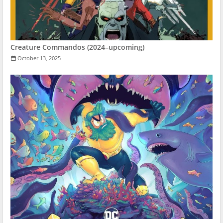
Creature Commandos (2024–upcoming)
October 13, 2025