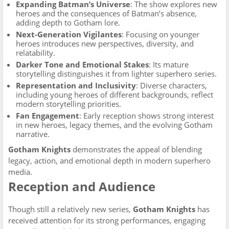
Expanding Batman’s Universe
: The show explores new
heroes and the consequences of Batman’s absence,
adding depth to Gotham lore.
Next-Generation Vigilantes
: Focusing on younger
heroes introduces new perspectives, diversity, and
relatability.
Darker Tone and Emotional Stakes
: Its mature
storytelling distinguishes it from lighter superhero series.
Representation and Inclusivity
: Diverse characters,
including young heroes of different backgrounds, reflect
modern storytelling priorities.
Fan Engagement
: Early reception shows strong interest
in new heroes, legacy themes, and the evolving Gotham
narrative.
Gotham Knights
demonstrates the appeal of blending
legacy, action, and emotional depth in modern superhero
media.
Reception and Audience
Though still a relatively new series,
Gotham Knights
has
received attention for its strong performances, engaging