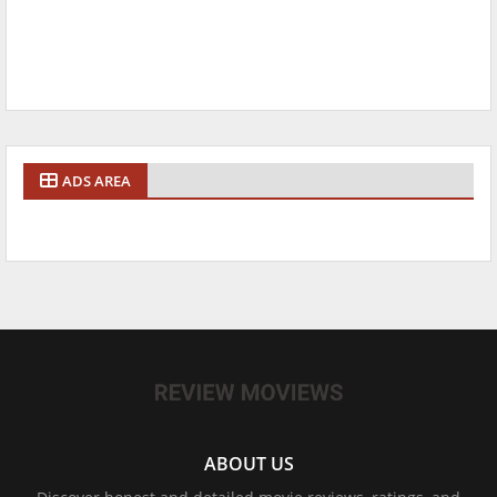
ADS AREA
ABOUT US