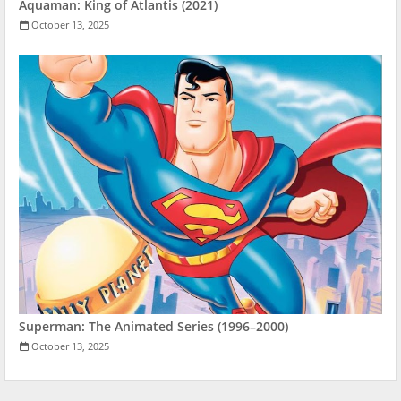
Aquaman: King of Atlantis (2021)
October 13, 2025
Superman: The Animated Series (1996–2000)
October 13, 2025