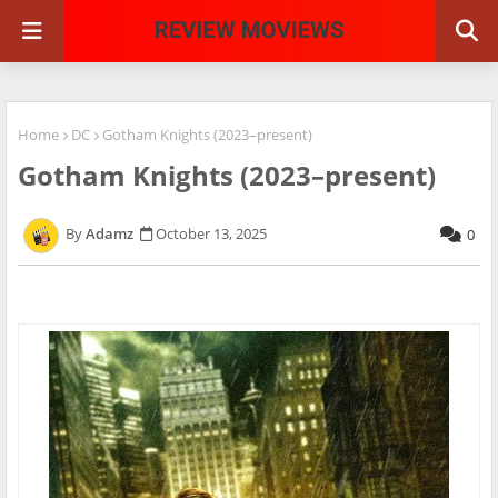
Home
DC
Gotham Knights (2023–present)
Gotham Knights (2023–present)
Adamz
October 13, 2025
0