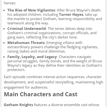
heroes:
The Rise of New Vigilantes
: After Bruce Wayne’s death,
his adopted children, including
Turner Hayes
, take up
the mantle to protect Gotham, learning responsibility and
teamwork along the way.
Criminal Underworld
: The series delves deep into
Gotham’s criminal organizations, corrupt officials, and
gang wars, reflecting the city’s darker tone.
Metahuman Threats
: Emerging villains with
extraordinary powers challenge the fledgling vigilantes,
raising stakes and moral dilemmas.
Family, Loyalty, and Legacy
: Characters navigate
personal struggles, family bonds, and the weight of Bruce
Wayne’s legacy as they define their identities as Gotham’s
protectors.
Each episode combines intense action sequences, character
development, and suspenseful storytelling, maintaining high
engagement for audiences.
Main Characters and Cast
Gotham Knights
features a diverse ensemble cast whose