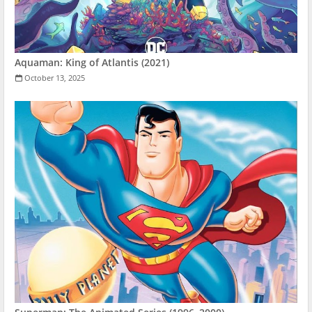
Aquaman: King of Atlantis (2021)
October 13, 2025