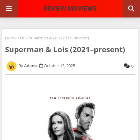
Home
DC
Superman & Lois (2021–present)
Superman & Lois (2021–present)
Adamz
October 13, 2025
0