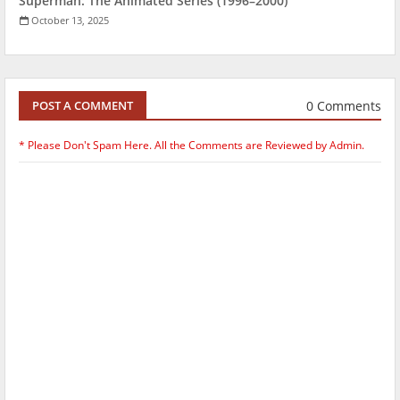
Superman: The Animated Series (1996–2000)
October 13, 2025
0 Comments
POST A COMMENT
* Please Don't Spam Here. All the Comments are Reviewed by Admin.