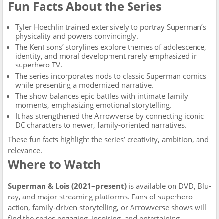
Fun Facts About the Series
Tyler Hoechlin trained extensively to portray Superman’s
physicality and powers convincingly.
The Kent sons’ storylines explore themes of adolescence,
identity, and moral development rarely emphasized in
superhero TV.
The series incorporates nods to classic Superman comics
while presenting a modernized narrative.
The show balances epic battles with intimate family
moments, emphasizing emotional storytelling.
It has strengthened the Arrowverse by connecting iconic
DC characters to newer, family-oriented narratives.
These fun facts highlight the series’ creativity, ambition, and
relevance.
Where to Watch
Superman & Lois (2021–present)
is available on DVD, Blu-
ray, and major streaming platforms. Fans of superhero
action, family-driven storytelling, or Arrowverse shows will
find the series engaging, inspiring, and entertaining.