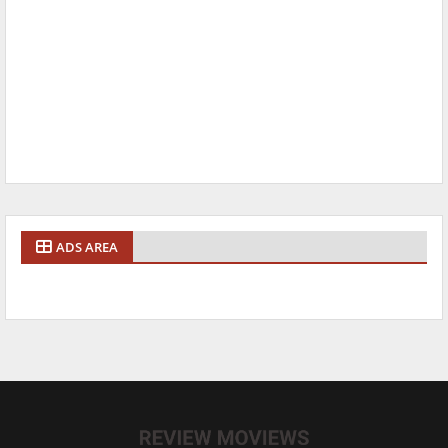
ADS AREA