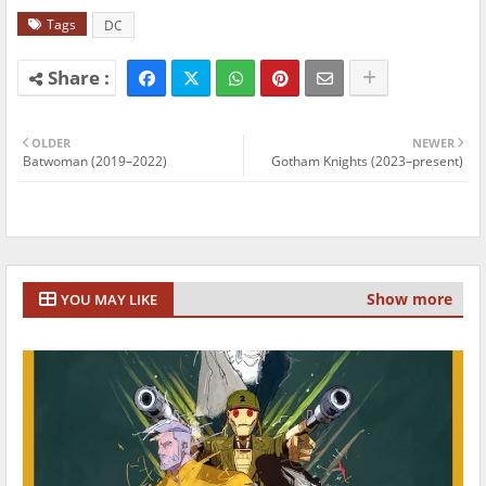
Tags
DC
OLDER
NEWER
Batwoman (2019–2022)
Gotham Knights (2023–present)
Show more
YOU MAY LIKE