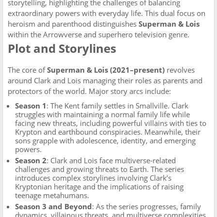
storytelling, highlighting the challenges of balancing
extraordinary powers with everyday life. This dual focus on
heroism and parenthood distinguishes
Superman & Lois
within the Arrowverse and superhero television genre.
Plot and Storylines
The core of
Superman & Lois (2021–present)
revolves
around Clark and Lois managing their roles as parents and
protectors of the world. Major story arcs include:
Season 1
: The Kent family settles in Smallville. Clark
struggles with maintaining a normal family life while
facing new threats, including powerful villains with ties to
Krypton and earthbound conspiracies. Meanwhile, their
sons grapple with adolescence, identity, and emerging
powers.
Season 2
: Clark and Lois face multiverse-related
challenges and growing threats to Earth. The series
introduces complex storylines involving Clark’s
Kryptonian heritage and the implications of raising
teenage metahumans.
Season 3 and Beyond
: As the series progresses, family
dynamics, villainous threats, and multiverse complexities