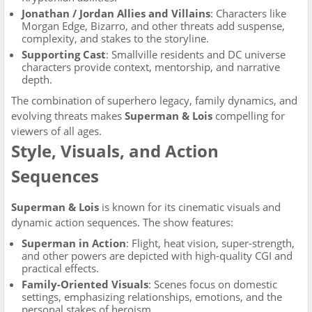
Jonathan / Jordan Allies and Villains
: Characters like
Morgan Edge, Bizarro, and other threats add suspense,
complexity, and stakes to the storyline.
Supporting Cast
: Smallville residents and DC universe
characters provide context, mentorship, and narrative
depth.
The combination of superhero legacy, family dynamics, and
evolving threats makes
Superman & Lois
compelling for
viewers of all ages.
Style, Visuals, and Action
Sequences
Superman & Lois
is known for its cinematic visuals and
dynamic action sequences. The show features:
Superman in Action
: Flight, heat vision, super-strength,
and other powers are depicted with high-quality CGI and
practical effects.
Family-Oriented Visuals
: Scenes focus on domestic
settings, emphasizing relationships, emotions, and the
personal stakes of heroism.