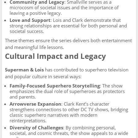
Community and Legacy
: Smallville serves as a
microcosm of societal issues and the importance of
leaving a positive legacy.
Love and Support
: Lois and Clark demonstrate that
strong relationships are essential for both personal and
societal success.
These themes ensure the series delivers both entertainment
and meaningful life lessons.
Cultural Impact and Legacy
Superman & Lois
has contributed to superhero television
and popular culture in several ways:
Family-Focused Superhero Storytelling
: The show
emphasizes the dual role of superheroes as protectors
and parents.
Arrowverse Expansion
: Clark Kent’s character
strengthens connections to other DC TV shows, bridging
classic superhero narratives with modern
reinterpretations.
Diversity of Challenges
: By combining personal,
societal, and cosmic threats, the show appeals to a wide