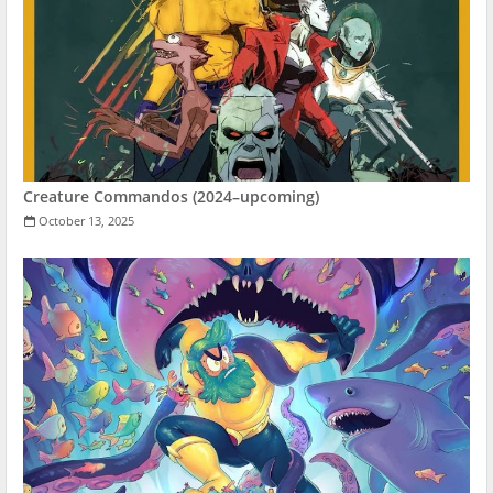
Creature Commandos (2024–upcoming)
October 13, 2025