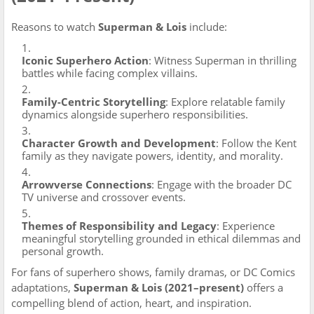
Reasons to watch
Superman & Lois
include:
Iconic Superhero Action
: Witness Superman in thrilling
battles while facing complex villains.
Family-Centric Storytelling
: Explore relatable family
dynamics alongside superhero responsibilities.
Character Growth and Development
: Follow the Kent
family as they navigate powers, identity, and morality.
Arrowverse Connections
: Engage with the broader DC
TV universe and crossover events.
Themes of Responsibility and Legacy
: Experience
meaningful storytelling grounded in ethical dilemmas and
personal growth.
For fans of superhero shows, family dramas, or DC Comics
adaptations,
Superman & Lois (2021–present)
offers a
compelling blend of action, heart, and inspiration.