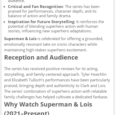
audience.
Critical and Fan Recognition
: The series has been
praised for performances, character depth, and its
balance of action and family drama.
Inspiration for Future Storytelling
: It reinforces the
potential of blending superhero action with human
stories, influencing new superhero adaptations.
Superman & Lois
is celebrated for offering a grounded,
emotionally resonant take on iconic characters while
maintaining high-stakes superhero excitement.
Reception and Audience
The series has received positive reviews for its acting,
storytelling, and family-centered approach. Tyler Hoechlin
and Elizabeth Tulloch’s performances have been particularly
praised, bringing depth and authenticity to Clark and Lois.
The series’ combination of superhero action with relatable
family challenges has helped cultivate a dedicated fanbase.
Why Watch Superman & Lois
(2021–Present)