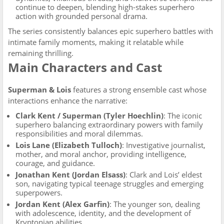
continue to deepen, blending high-stakes superhero
action with grounded personal drama.
The series consistently balances epic superhero battles with
intimate family moments, making it relatable while
remaining thrilling.
Main Characters and Cast
Superman & Lois
features a strong ensemble cast whose
interactions enhance the narrative:
Clark Kent / Superman (Tyler Hoechlin)
: The iconic
superhero balancing extraordinary powers with family
responsibilities and moral dilemmas.
Lois Lane (Elizabeth Tulloch)
: Investigative journalist,
mother, and moral anchor, providing intelligence,
courage, and guidance.
Jonathan Kent (Jordan Elsass)
: Clark and Lois’ eldest
son, navigating typical teenage struggles and emerging
superpowers.
Jordan Kent (Alex Garfin)
: The younger son, dealing
with adolescence, identity, and the development of
Kryptonian abilities.