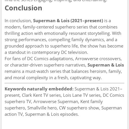
Conclusion
In conclusion,
Superman & Lois (2021–present)
is a
modern, family-centered superhero series that combines
thrilling action with emotionally resonant storytelling. With
strong performances, compelling family dynamics, and a
grounded approach to superhero life, the show has become
a standout in contemporary DC television.
For fans of DC Comics adaptations, Arrowverse crossovers,
or character-driven superhero narratives,
Superman & Lois
remains a must-watch series that balances heroism, family,
and moral complexity in a fresh, captivating way.
Keywords naturally embedded:
Superman & Lois 2021–
present, Clark Kent TV series, Lois Lane TV series, DC Comics
superhero TV, Arrowverse Superman, Kent family
superhero, Smallville hero, CW superhero show, Superman
action TV, Superman & Lois episodes.