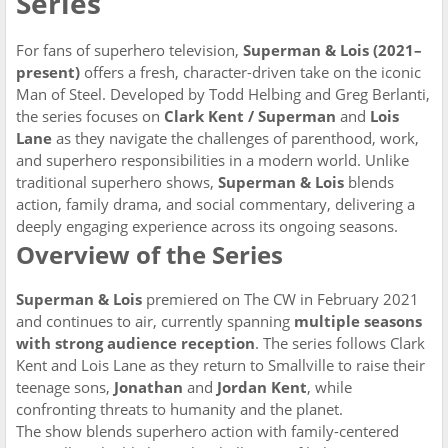
Series
For fans of superhero television,
Superman & Lois (2021–
present)
offers a fresh, character-driven take on the iconic
Man of Steel. Developed by Todd Helbing and Greg Berlanti,
the series focuses on
Clark Kent / Superman
and
Lois
Lane
as they navigate the challenges of parenthood, work,
and superhero responsibilities in a modern world. Unlike
traditional superhero shows,
Superman & Lois
blends
action, family drama, and social commentary, delivering a
deeply engaging experience across its ongoing seasons.
Overview of the Series
Superman & Lois
premiered on The CW in February 2021
and continues to air, currently spanning
multiple seasons
with strong audience reception
. The series follows Clark
Kent and Lois Lane as they return to Smallville to raise their
teenage sons,
Jonathan
and
Jordan Kent
, while
confronting threats to humanity and the planet.
The show blends superhero action with family-centered