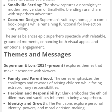
Smallville Setting
: The show captures a nostalgic yet
modernized version of Smallville, blending rural charm
with superhero adventure.
Costume Design
: Superman’s suit pays homage to comic
book origins while remaining functional for live-action
storytelling.
The series balances epic superhero spectacle with relatable,
grounded moments, enhancing both visual appeal and
emotional engagement.
Themes and Messages
Superman & Lois (2021–present)
explores themes that
make it resonate with viewers:
Family and Parenthood
: The series emphasizes the
challenges and rewards of raising children while facing
extraordinary responsibilities.
Heroism and Responsibility
: Clark embodies the ethical
dilemmas and sacrifices inherent in being a superhero.
Identity and Growth
: The Kent sons explore personal
identity, powers, and moral decision-making.