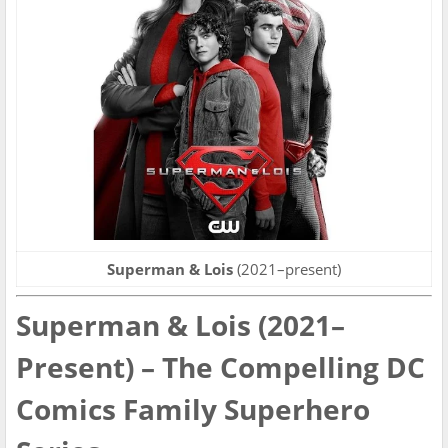
Superman & Lois
(2021–present)
Superman & Lois (2021–
Present) – The Compelling DC
Comics Family Superhero